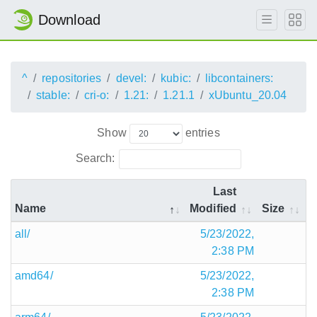
Download
^
repositories
devel:
kubic:
libcontainers:
stable:
cri-o:
1.21:
1.21.1
xUbuntu_20.04
Show
entries
Search:
Last
Name
Modified
Size
all/
5/23/2022,
2:38 PM
amd64/
5/23/2022,
2:38 PM