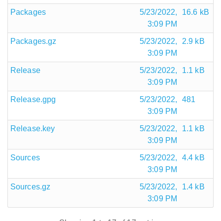
Packages
5/23/2022,
16.6 kB
3:09 PM
Packages.gz
5/23/2022,
2.9 kB
3:09 PM
Release
5/23/2022,
1.1 kB
3:09 PM
Release.gpg
5/23/2022,
481
3:09 PM
Release.key
5/23/2022,
1.1 kB
3:09 PM
Sources
5/23/2022,
4.4 kB
3:09 PM
Sources.gz
5/23/2022,
1.4 kB
3:09 PM