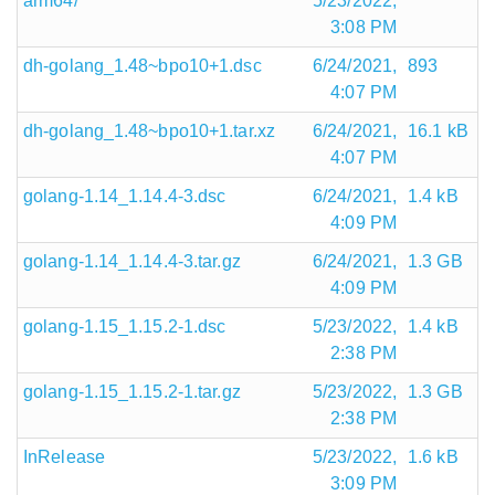
arm64/
5/23/2022,
3:08 PM
dh-golang_1.48~bpo10+1.dsc
6/24/2021,
893
4:07 PM
dh-golang_1.48~bpo10+1.tar.xz
6/24/2021,
16.1 kB
4:07 PM
golang-1.14_1.14.4-3.dsc
6/24/2021,
1.4 kB
4:09 PM
golang-1.14_1.14.4-3.tar.gz
6/24/2021,
1.3 GB
4:09 PM
golang-1.15_1.15.2-1.dsc
5/23/2022,
1.4 kB
2:38 PM
golang-1.15_1.15.2-1.tar.gz
5/23/2022,
1.3 GB
2:38 PM
InRelease
5/23/2022,
1.6 kB
3:09 PM