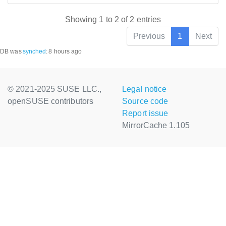
Showing 1 to 2 of 2 entries
Previous
1
Next
DB was
synched
:
8 hours ago
© 2021-2025 SUSE LLC.,
Legal notice
openSUSE contributors
Source code
Report issue
MirrorCache 1.105