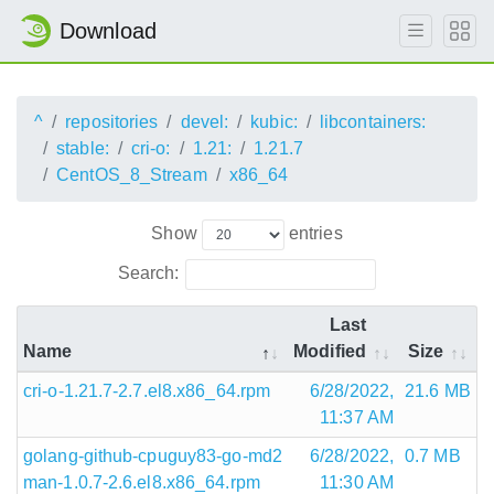
Download
^
repositories
devel:
kubic:
libcontainers:
stable:
cri-o:
1.21:
1.21.7
CentOS_8_Stream
x86_64
Show
entries
Search:
Last
Name
Modified
Size
cri-o-1.21.7-2.7.el8.x86_64.rpm
6/28/2022,
21.6 MB
11:37 AM
golang-github-cpuguy83-go-md2
6/28/2022,
0.7 MB
man-1.0.7-2.6.el8.x86_64.rpm
11:30 AM