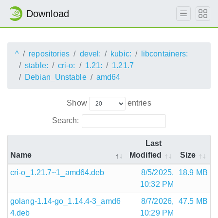
Download
^
repositories
devel:
kubic:
libcontainers:
stable:
cri-o:
1.21:
1.21.7
Debian_Unstable
amd64
Show
entries
Search:
Last
Name
Modified
Size
cri-o_1.21.7~1_amd64.deb
8/5/2025,
18.9 MB
10:32 PM
golang-1.14-go_1.14.4-3_amd6
8/7/2026,
47.5 MB
4.deb
10:29 PM