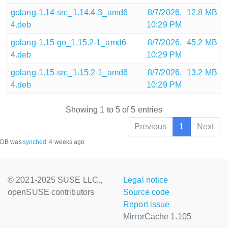
golang-1.14-src_1.14.4-3_amd6
8/7/2026,
12.8 MB
4.deb
10:29 PM
golang-1.15-go_1.15.2-1_amd6
8/7/2026,
45.2 MB
4.deb
10:29 PM
golang-1.15-src_1.15.2-1_amd6
8/7/2026,
13.2 MB
4.deb
10:29 PM
Showing 1 to 5 of 5 entries
Previous
1
Next
DB was
synched
:
4 weeks ago
© 2021-2025 SUSE LLC.,
Legal notice
openSUSE contributors
Source code
Report issue
MirrorCache 1.105