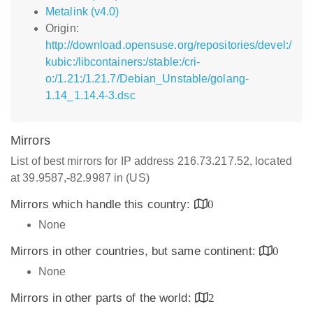
Metalink (v4.0)
Origin:
http://download.opensuse.org/repositories/devel:/
kubic:/libcontainers:/stable:/cri-
o:/1.21:/1.21.7/Debian_Unstable/golang-
1.14_1.14.4-3.dsc
Mirrors
List of best mirrors for IP address 216.73.217.52, located
at 39.9587,-82.9987 in (US)
Mirrors which handle this country:
0
None
Mirrors in other countries, but same continent:
0
None
Mirrors in other parts of the world:
2