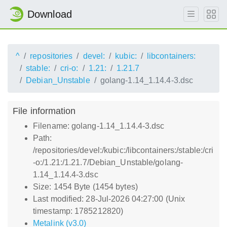
Download
^
repositories
devel:
kubic:
libcontainers:
stable:
cri-o:
1.21:
1.21.7
Debian_Unstable
golang-1.14_1.14.4-3.dsc
File information
Filename: golang-1.14_1.14.4-3.dsc
Path:
/repositories/devel:/kubic:/libcontainers:/stable:/cri
-o:/1.21:/1.21.7/Debian_Unstable/golang-
1.14_1.14.4-3.dsc
Size: 1454 Byte (1454 bytes)
Last modified: 28-Jul-2026 04:27:00 (Unix
timestamp: 1785212820)
Metalink (v3.0)