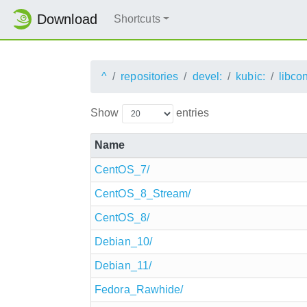
Download
Shortcuts
^
repositories
devel:
kubic:
libco
Show
entries
Name
CentOS_7/
CentOS_8_Stream/
CentOS_8/
Debian_10/
Debian_11/
Fedora_Rawhide/