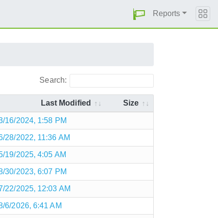
Reports
Search:
Last Modified
Size
3/16/2024, 1:58 PM
6/28/2022, 11:36 AM
5/19/2025, 4:05 AM
8/30/2023, 6:07 PM
7/22/2025, 12:03 AM
8/6/2026, 6:41 AM