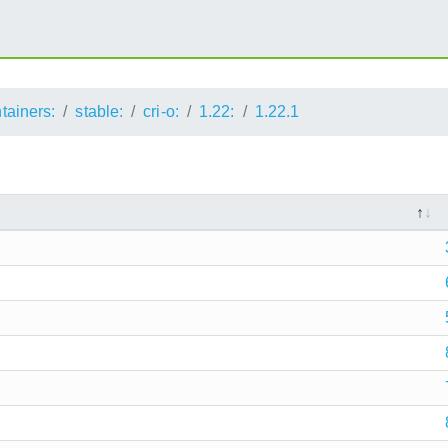
ntainers:
stable:
cri-o:
1.22:
1.22.1