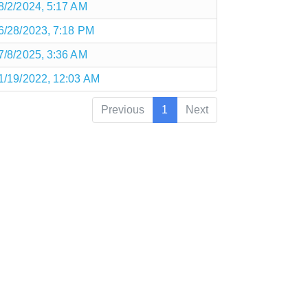
8/2/2024, 5:17 AM
6/28/2023, 7:18 PM
7/8/2025, 3:36 AM
1/19/2022, 12:03 AM
Previous
1
Next