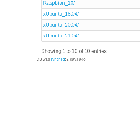
Raspbian_10/
xUbuntu_18.04/
xUbuntu_20.04/
xUbuntu_21.04/
Showing 1 to 10 of 10 entries
DB was
synched
:
2 days ago