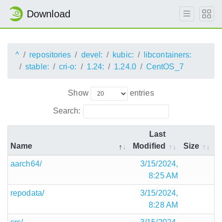
Download
^
repositories
devel:
kubic:
libcontainers:
stable:
cri-o:
1.24:
1.24.0
CentOS_7
Show
entries
Search:
Last
Name
Modified
Size
aarch64/
3/15/2024,
8:25 AM
repodata/
3/15/2024,
8:28 AM