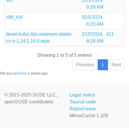
src/
3/15/2024,
8:28 AM
x86_64/
3/15/2024,
8:28 AM
devel:kubic:libcontainers:stable:
3/15/2024,
411
cri-o:1.24:1.24.0.repo
8:28 AM
Showing 1 to 5 of 5 entries
Previous
1
Next
DB was
synched
:
4 weeks ago
© 2021-2025 SUSE LLC.,
Legal notice
openSUSE contributors
Source code
Report issue
MirrorCache 1.105