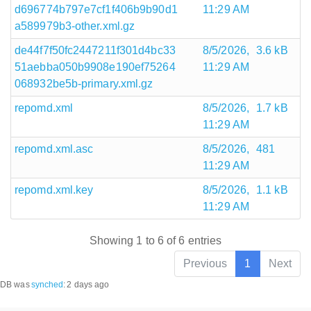
d696774b797e7cf1f406b9b90d1
11:29 AM
a589979b3-other.xml.gz
de44f7f50fc2447211f301d4bc33
8/5/2026,
3.6 kB
51aebba050b9908e190ef75264
11:29 AM
068932be5b-primary.xml.gz
repomd.xml
8/5/2026,
1.7 kB
11:29 AM
repomd.xml.asc
8/5/2026,
481
11:29 AM
repomd.xml.key
8/5/2026,
1.1 kB
11:29 AM
Showing 1 to 6 of 6 entries
Previous
1
Next
DB was
synched
:
2 days ago