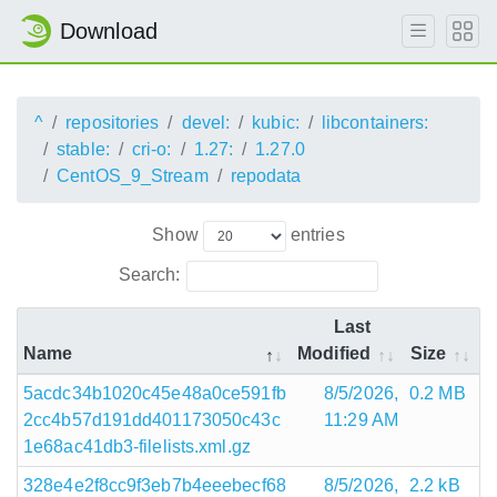
Download
^
repositories
devel:
kubic:
libcontainers:
stable:
cri-o:
1.27:
1.27.0
CentOS_9_Stream
repodata
Show
entries
Search:
Last
Name
Modified
Size
5acdc34b1020c45e48a0ce591fb
8/5/2026,
0.2 MB
2cc4b57d191dd401173050c43c
11:29 AM
1e68ac41db3-filelists.xml.gz
328e4e2f8cc9f3eb7b4eeebecf68
8/5/2026,
2.2 kB