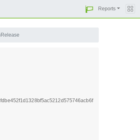
Reports
nRelease
fdbe452f1d1328bf5ac5212d575746acb6f