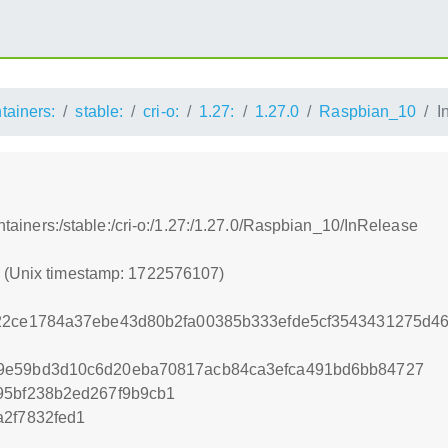
ntainers:
stable:
cri-o:
1.27:
1.27.0
Raspbian_10
I
ontainers:/stable:/cri-o:/1.27:/1.27.0/Raspbian_10/InRelease
7 (Unix timestamp: 1722576107)
22ce1784a37ebe43d80b2fa00385b333efde5cf3543431275d46
9e59bd3d10c6d20eba70817acb84ca3efca491bd6bb84727
95bf238b2ed267f9b9cb1
a2f7832fed1