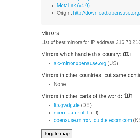
Metalink (v4.0)
Origin:
http://download.opensuse.org/r
Mirrors
List of best mirrors for IP address 216.73.2
Mirrors which handle this country:
1
slc-mirror.opensuse.org
(US)
Mirrors in other countries, but same cont
None
Mirrors in other parts of the world:
3
ftp.gwdg.de
(DE)
mirror.aardsoft.fi
(FI)
opensuse.mirror.liquidtelecom.com
(K
Toggle map