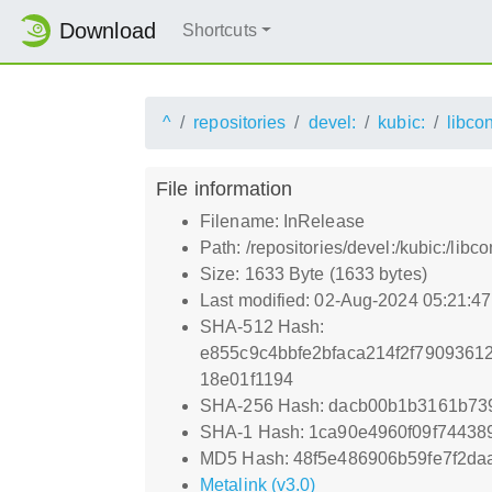
Download
Shortcuts
^
repositories
devel:
kubic:
libco
File information
Filename: InRelease
Path: /repositories/devel:/kubic:/libc
Size: 1633 Byte (1633 bytes)
Last modified: 02-Aug-2024 05:21:4
SHA-512 Hash:
e855c9c4bbfe2bfaca214f2f7909361
18e01f1194
SHA-256 Hash: dacb00b1b3161b73
SHA-1 Hash: 1ca90e4960f09f74438
MD5 Hash: 48f5e486906b59fe7f2da
Metalink (v3.0)