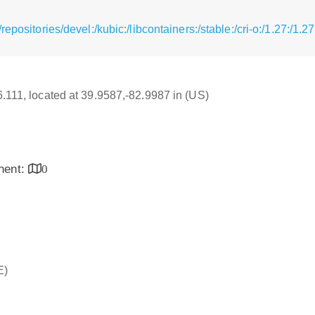
epositories/devel:/kubic:/libcontainers:/stable:/cri-o:/1.27:/1
16.111, located at 39.9587,-82.9987 in (US)
inent:
0
E)