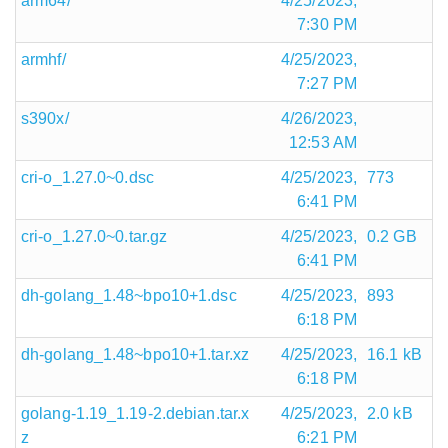
arm64/
4/25/2023,
7:30 PM
armhf/
4/25/2023,
7:27 PM
s390x/
4/26/2023,
12:53 AM
cri-o_1.27.0~0.dsc
4/25/2023,
773
6:41 PM
cri-o_1.27.0~0.tar.gz
4/25/2023,
0.2 GB
6:41 PM
dh-golang_1.48~bpo10+1.dsc
4/25/2023,
893
6:18 PM
dh-golang_1.48~bpo10+1.tar.xz
4/25/2023,
16.1 kB
6:18 PM
golang-1.19_1.19-2.debian.tar.x
4/25/2023,
2.0 kB
z
6:21 PM