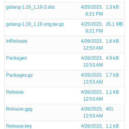
golang-1.19_1.19-2.dsc
4/25/2023,
1.3 kB
6:21 PM
golang-1.19_1.19.orig.tar.gz
4/25/2023,
26.1 MB
6:21 PM
InRelease
4/26/2023,
1.6 kB
12:53 AM
Packages
4/26/2023,
4.9 kB
12:53 AM
Packages.gz
4/26/2023,
1.7 kB
12:53 AM
Release
4/26/2023,
1.1 kB
12:53 AM
Release.gpg
4/26/2023,
481
12:53 AM
Release.key
4/26/2023,
1.1 kB