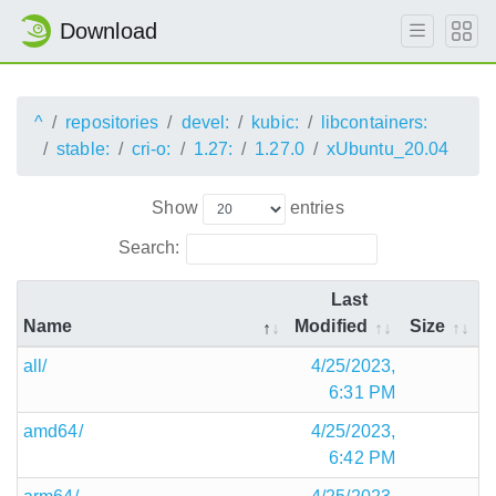
Download
^
repositories
devel:
kubic:
libcontainers:
stable:
cri-o:
1.27:
1.27.0
xUbuntu_20.04
Show
entries
Search:
Last
Name
Modified
Size
all/
4/25/2023,
6:31 PM
amd64/
4/25/2023,
6:42 PM