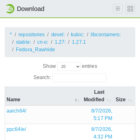
Download
^
repositories
devel:
kubic:
libcontainers:
stable:
cri-o:
1.27:
1.27.1
Fedora_Rawhide
Show
entries
Search:
Last
Name
Modified
Size
aarch64/
8/7/2026,
5:17 PM
ppc64le/
8/7/2026,
4:32 PM