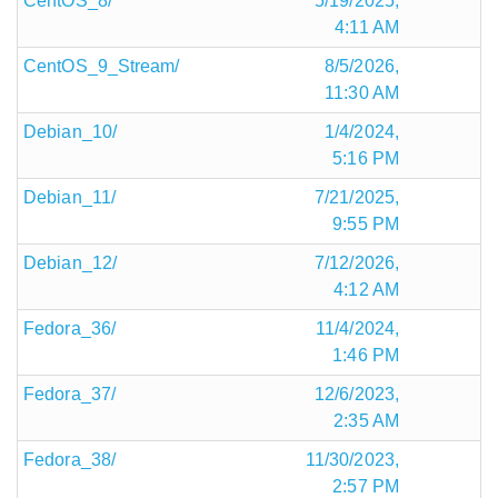
CentOS_8/
5/19/2025,
4:11 AM
CentOS_9_Stream/
8/5/2026,
11:30 AM
Debian_10/
1/4/2024,
5:16 PM
Debian_11/
7/21/2025,
9:55 PM
Debian_12/
7/12/2026,
4:12 AM
Fedora_36/
11/4/2024,
1:46 PM
Fedora_37/
12/6/2023,
2:35 AM
Fedora_38/
11/30/2023,
2:57 PM