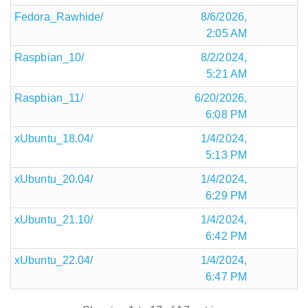
Fedora_Rawhide/
8/6/2026,
2:05 AM
Raspbian_10/
8/2/2024,
5:21 AM
Raspbian_11/
6/20/2026,
6:08 PM
xUbuntu_18.04/
1/4/2024,
5:13 PM
xUbuntu_20.04/
1/4/2024,
6:29 PM
xUbuntu_21.10/
1/4/2024,
6:42 PM
xUbuntu_22.04/
1/4/2024,
6:47 PM