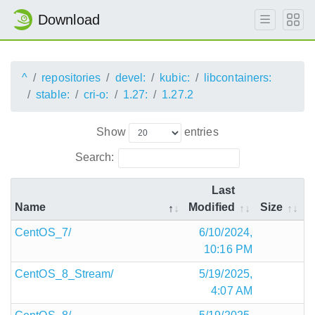
Download
^
repositories
devel:
kubic:
libcontainers:
stable:
cri-o:
1.27:
1.27.2
Show
entries
Search:
Last
Name
Modified
Size
CentOS_7/
6/10/2024,
10:16 PM
CentOS_8_Stream/
5/19/2025,
4:07 AM