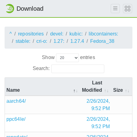
Download
^
repositories
devel:
kubic:
libcontainers:
stable:
cri-o:
1.27:
1.27.4
Fedora_38
Show
entries
Search:
Last
Name
Modified
Size
aarch64/
2/26/2024,
9:52 PM
ppc64le/
2/26/2024,
9:52 PM