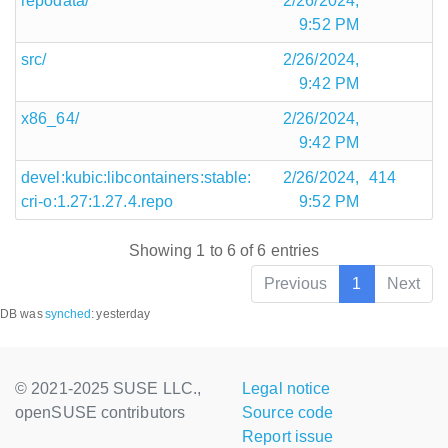
repodata/
2/26/2024,
9:52 PM
src/
2/26/2024,
9:42 PM
x86_64/
2/26/2024,
9:42 PM
devel:kubic:libcontainers:stable:
2/26/2024,
414
cri-o:1.27:1.27.4.repo
9:52 PM
Showing 1 to 6 of 6 entries
Previous
1
Next
DB was
synched
:
yesterday
© 2021-2025 SUSE LLC.,
Legal notice
openSUSE contributors
Source code
Report issue