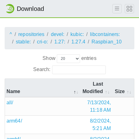
Download
^
repositories
devel:
kubic:
libcontainers:
stable:
cri-o:
1.27:
1.27.4
Raspbian_10
Show
entries
Search:
Last
Name
Modified
Size
all/
7/13/2024,
11:18 AM
arm64/
8/2/2024,
5:21 AM