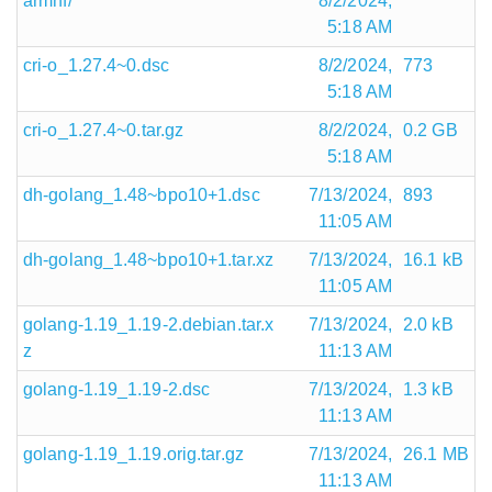
armhf/
8/2/2024,
5:18 AM
cri-o_1.27.4~0.dsc
8/2/2024,
773
5:18 AM
cri-o_1.27.4~0.tar.gz
8/2/2024,
0.2 GB
5:18 AM
dh-golang_1.48~bpo10+1.dsc
7/13/2024,
893
11:05 AM
dh-golang_1.48~bpo10+1.tar.xz
7/13/2024,
16.1 kB
11:05 AM
golang-1.19_1.19-2.debian.tar.x
7/13/2024,
2.0 kB
z
11:13 AM
golang-1.19_1.19-2.dsc
7/13/2024,
1.3 kB
11:13 AM
golang-1.19_1.19.orig.tar.gz
7/13/2024,
26.1 MB
11:13 AM