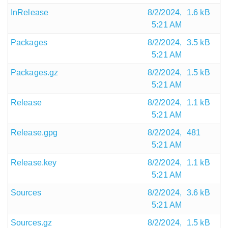
InRelease
8/2/2024,
1.6 kB
5:21 AM
Packages
8/2/2024,
3.5 kB
5:21 AM
Packages.gz
8/2/2024,
1.5 kB
5:21 AM
Release
8/2/2024,
1.1 kB
5:21 AM
Release.gpg
8/2/2024,
481
5:21 AM
Release.key
8/2/2024,
1.1 kB
5:21 AM
Sources
8/2/2024,
3.6 kB
5:21 AM
Sources.gz
8/2/2024,
1.5 kB