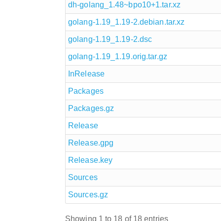
dh-golang_1.48~bpo10+1.tar.xz
golang-1.19_1.19-2.debian.tar.xz
golang-1.19_1.19-2.dsc
golang-1.19_1.19.orig.tar.gz
InRelease
Packages
Packages.gz
Release
Release.gpg
Release.key
Sources
Sources.gz
Showing 1 to 18 of 18 entries