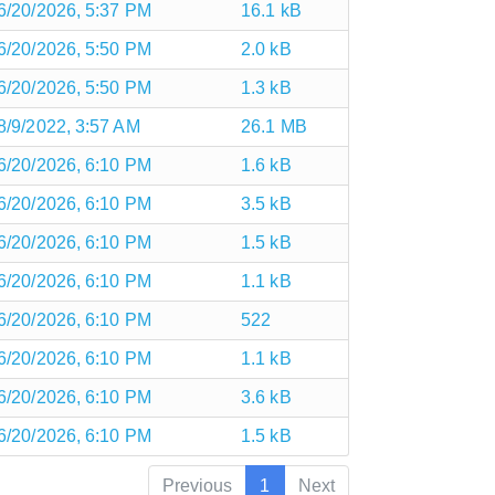
6/20/2026, 5:37 PM
16.1 kB
6/20/2026, 5:50 PM
2.0 kB
6/20/2026, 5:50 PM
1.3 kB
8/9/2022, 3:57 AM
26.1 MB
6/20/2026, 6:10 PM
1.6 kB
6/20/2026, 6:10 PM
3.5 kB
6/20/2026, 6:10 PM
1.5 kB
6/20/2026, 6:10 PM
1.1 kB
6/20/2026, 6:10 PM
522
6/20/2026, 6:10 PM
1.1 kB
6/20/2026, 6:10 PM
3.6 kB
6/20/2026, 6:10 PM
1.5 kB
Previous
1
Next