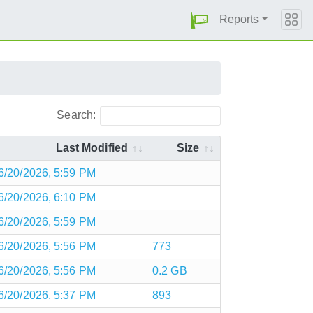
Reports
Search:
Last Modified
Size
6/20/2026, 5:59 PM
6/20/2026, 6:10 PM
6/20/2026, 5:59 PM
6/20/2026, 5:56 PM
773
6/20/2026, 5:56 PM
0.2 GB
6/20/2026, 5:37 PM
893