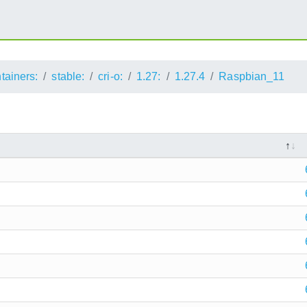
ntainers:
stable:
cri-o:
1.27:
1.27.4
Raspbian_11