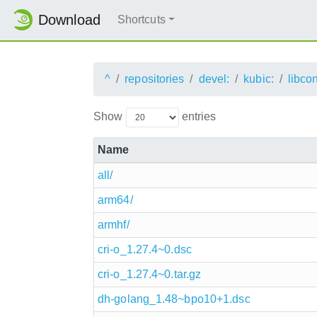
Download
Shortcuts
^
repositories
devel:
kubic:
libco
Show
entries
Name
all/
arm64/
armhf/
cri-o_1.27.4~0.dsc
cri-o_1.27.4~0.tar.gz
dh-golang_1.48~bpo10+1.dsc