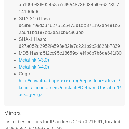
ab199083f802452a7e45548786934bf0562739f7
141f64d6
SHA-256 Hash:
bc8b8799da3462751c5473b1da871192db491b6
2a641bd197eb2da1cb6c963bb
SHA-1 Hash:
627a052d2952fe593e82fa7c221b9c2d823b7839
MD5 Hash: 5f2cc95c13659c4ef4b8b7b6de641f80
Metalink (v3.0)
Metalink (v4.0)
Origin:
http://download.opensuse.org/repositories/devel:/
kubic:/libcontainers:/unstable/Debian_Unstable/P
ackages.gz
Mirrors
List of best mirrors for IP address 216.73.216.41, located
at 39.9587,-82.9987 in (US)