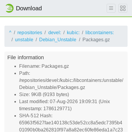
Download
^
repositories
devel:
kubic:
libcontainers:
unstable
Debian_Unstable
Packages.gz
File information
Filename: Packages.gz
Path:
/repositories/devel:/kubic:/libcontainers:/unstable/
Debian_Unstable/Packages.gz
Size: 9KiB (9193 bytes)
Last modified: 07-Aug-2026 19:09:31 (Unix
timestamp: 1786129771)
SHA-512 Hash:
65963f5627fae140138c53de52cc8a5edc7395b4
01090b0ba262810f97a8a82ec60fe86eda1a7c23