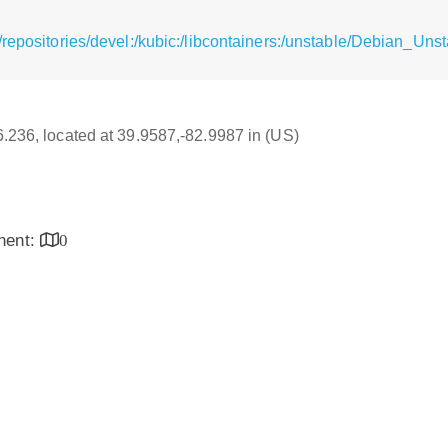
repositories/devel:/kubic:/libcontainers:/unstable/Debian_Uns
16.236, located at 39.9587,-82.9987 in (US)
inent:
0