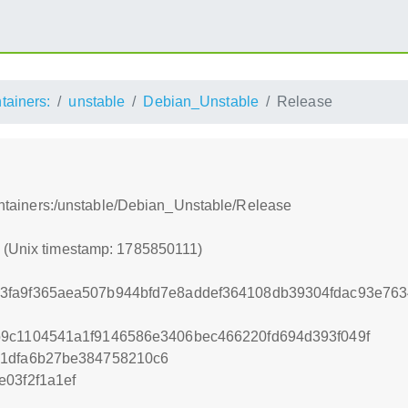
ntainers:
unstable
Debian_Unstable
Release
bcontainers:/unstable/Debian_Unstable/Release
1 (Unix timestamp: 1785850111)
3fa9f365aea507b944bfd7e8addef364108db39304fdac93e76
b9c1104541a1f9146586e3406bec466220fd694d393f049f
b1dfa6b27be384758210c6
e03f2f1a1ef