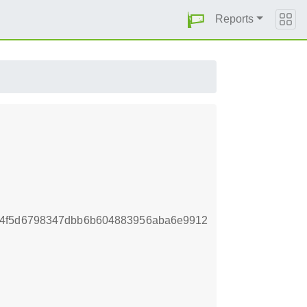
Reports
34f5d6798347dbb6b604883956aba6e9912