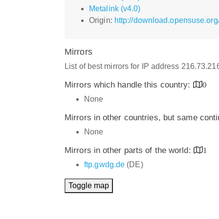
Metalink (v4.0)
Origin:
http://download.opensuse.org/
Mirrors
List of best mirrors for IP address 216.73.2
Mirrors which handle this country:
0
None
Mirrors in other countries, but same cont
None
Mirrors in other parts of the world:
1
ftp.gwdg.de
(DE)
Toggle map