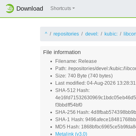
Download
Shortcuts
^
repositories
devel:
kubic:
libco
File information
Filename: Release
Path: /repositories/devel:/kubic:/li
Size: 740 Byte (740 bytes)
Last modified: 04-Aug-2026 13:28:3
SHA-512 Hash:
4e16fd71532630969c1bdc05eb46d5
f3bbdff54bf0
SHA-256 Hash: 4d8fbab574398bb9
SHA-1 Hash: 9496afece18481768b
MD5 Hash: 1868bfbc6965ce5b9fda8
Metalink (v3.0)