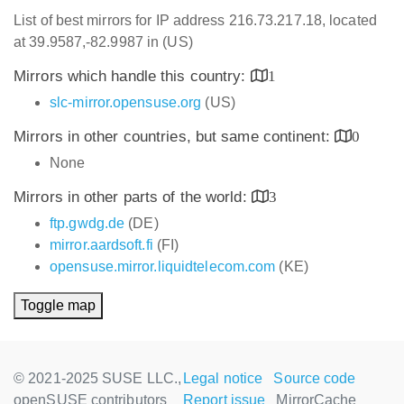
List of best mirrors for IP address 216.73.217.18, located
at 39.9587,-82.9987 in (US)
Mirrors which handle this country:
1
slc-mirror.opensuse.org
(US)
Mirrors in other countries, but same continent:
0
None
Mirrors in other parts of the world:
3
ftp.gwdg.de
(DE)
mirror.aardsoft.fi
(FI)
opensuse.mirror.liquidtelecom.com
(KE)
Toggle map
© 2021-2025 SUSE LLC.,
Legal notice
Source code
openSUSE contributors
Report issue
MirrorCache