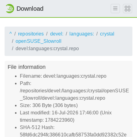
Download
^
repositories
devel:
languages:
crystal
openSUSE_Slowroll
devel:languages:crystal.repo
File information
Filename: devel:languages:crystal.repo
Path:
/repositories/devel:/languages:/crystal/openSUSE
_Slowroll/devel:languages:crystal.repo
Size: 306 Byte (306 bytes)
Last modified: 16-Jul-2026 17:46:00 (Unix
timestamp: 1784223960)
SHA-512 Hash:
58fd6dc294fc386610cafb58753fa0dd92382c52e