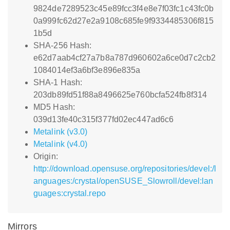
9824de7289523c45e89fcc3f4e8e7f03fc1c43fc0b
0a999fc62d27e2a9108c685fe9f9334485306f815
1b5d
SHA-256 Hash:
e62d7aab4cf27a7b8a787d960602a6ce0d7c2cb2
1084014ef3a6bf3e896e835a
SHA-1 Hash:
203db89fd51f88a8496625e760bcfa524fb8f314
MD5 Hash:
039d13fe40c315f377fd02ec447ad6c6
Metalink (v3.0)
Metalink (v4.0)
Origin:
http://download.opensuse.org/repositories/devel:/l
anguages:/crystal/openSUSE_Slowroll/devel:lan
guages:crystal.repo
Mirrors