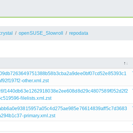
crystal
openSUSE_Slowroll
repodata
f09db7263649751388b58b3cba2a9dee0bf07cd52e85393c1
2f197f2-other.xml.zst
26f1440db63e1262918038e2ee608d8d29c4807589f052d2f2
9596-filelists.xml.zst
abb6a0e93815957a05c4d275ae985e76614839aff5c7d3683
94b1c37-primary.xml.zst