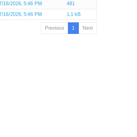
7/16/2026, 5:46 PM
481
7/16/2026, 5:46 PM
1.1 kB
Previous
1
Next