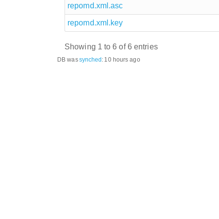
repomd.xml.asc
repomd.xml.key
Showing 1 to 6 of 6 entries
DB was
synched
:
10 hours ago