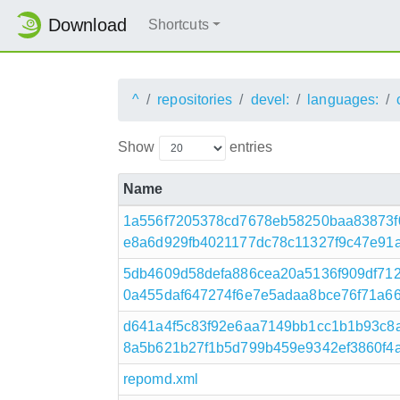
Download
Shortcuts
^
repositories
devel:
languages:
Show
entries
Name
1a556f7205378cd7678eb58250baa83873
e8a6d929fb4021177dc78c11327f9c47e91af9
5db4609d58defa886cea20a5136f909df71
0a455daf647274f6e7e5adaa8bce76f71a66c51
d641a4f5c83f92e6aa7149bb1cc1b1b93c8
8a5b621b27f1b5d799b459e9342ef3860f4a2
repomd.xml