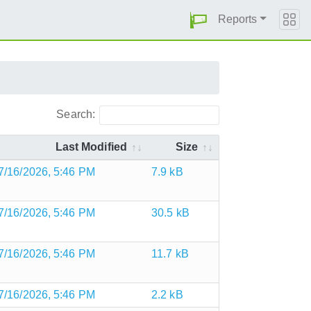
Reports
Search:
Last Modified
Size
7/16/2026, 5:46 PM
7.9 kB
7/16/2026, 5:46 PM
30.5 kB
7/16/2026, 5:46 PM
11.7 kB
7/16/2026, 5:46 PM
2.2 kB