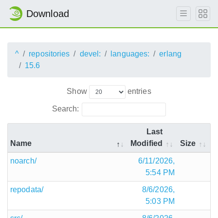
Download
^
repositories
devel:
languages:
erlang
15.6
Show
entries
Search:
Last
Name
Modified
Size
noarch/
6/11/2026,
5:54 PM
repodata/
8/6/2026,
5:03 PM