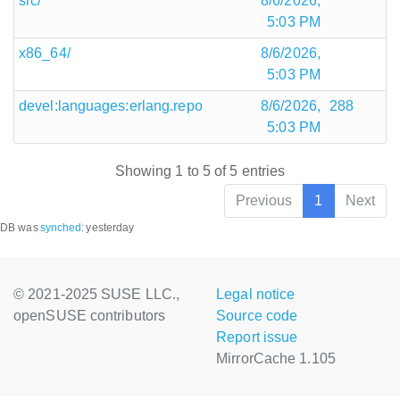
src/
8/6/2026,
5:03 PM
x86_64/
8/6/2026,
5:03 PM
devel:languages:erlang.repo
8/6/2026,
288
5:03 PM
Showing 1 to 5 of 5 entries
Previous
1
Next
DB was
synched
:
yesterday
© 2021-2025 SUSE LLC.,
Legal notice
openSUSE contributors
Source code
Report issue
MirrorCache 1.105