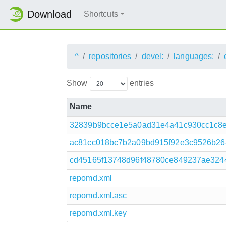
Download
Shortcuts
^
repositories
devel:
languages:
Show
entries
Name
32839b9bcce1e5a0ad31e4a41c930cc1c8e26
ac81cc018bc7b2a09bd915f92e3c9526b268
cd45165f13748d96f48780ce849237ae3244
repomd.xml
repomd.xml.asc
repomd.xml.key