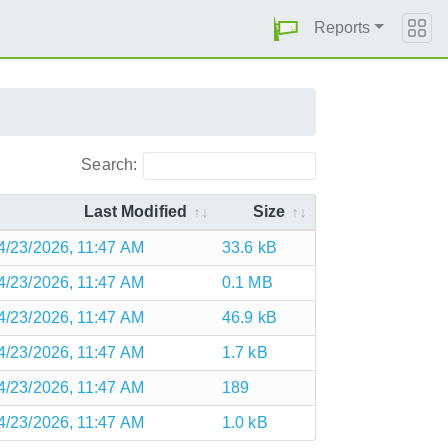
Reports
Search:
Last Modified
Size
4/23/2026, 11:47 AM
33.6 kB
4/23/2026, 11:47 AM
0.1 MB
4/23/2026, 11:47 AM
46.9 kB
4/23/2026, 11:47 AM
1.7 kB
4/23/2026, 11:47 AM
189
4/23/2026, 11:47 AM
1.0 kB