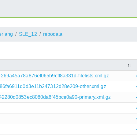
erlang
SLE_12
repodata
9a45a78a876ef065b9cff8a331d-filelists.xml.gz
6fa6911d0d3e11b247312d28e209-other.xml.gz
2280d0853ec8080da6f45bce0a90-primary.xml.gz