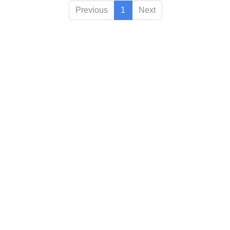
Previous
1
Next