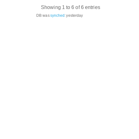
Showing 1 to 6 of 6 entries
DB was
synched
:
yesterday