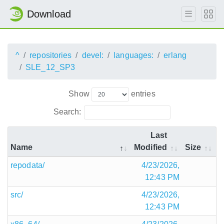
Download
^
repositories
devel:
languages:
erlang
SLE_12_SP3
Show
entries
Search:
Last
Name
Modified
Size
repodata/
4/23/2026,
12:43 PM
src/
4/23/2026,
12:43 PM