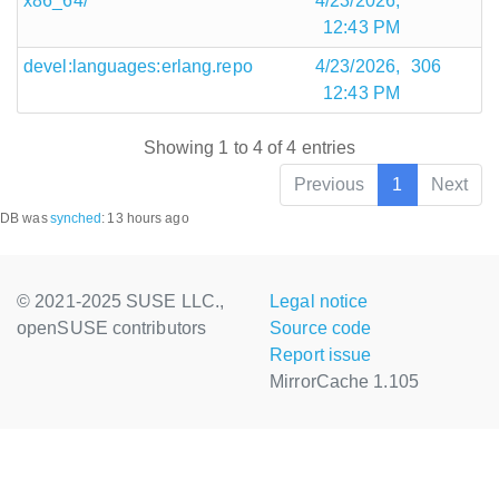
x86_64/
4/23/2026,
12:43 PM
devel:languages:erlang.repo
4/23/2026,
306
12:43 PM
Showing 1 to 4 of 4 entries
Previous
1
Next
DB was
synched
:
13 hours ago
© 2021-2025 SUSE LLC.,
Legal notice
openSUSE contributors
Source code
Report issue
MirrorCache 1.105