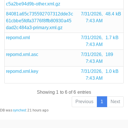
c5a2be94d9b-other.xml.gz
84081a65c735592707312dde3c
7/31/2026,
48.4 kB
61cbbe5fdfa3776f8ffb80930a45
7:43 AM
dad2c484a3-primary.xml.gz
repomd.xml
7/31/2026,
1.7 kB
7:43 AM
repomd.xml.asc
7/31/2026,
189
7:43 AM
repomd.xml.key
7/31/2026,
1.0 kB
7:43 AM
Showing 1 to 6 of 6 entries
Previous
1
Next
DB was
synched
:
21 hours ago