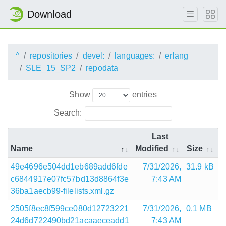
Download
^
repositories
devel:
languages:
erlang
SLE_15_SP2
repodata
Show
entries
Search:
Last
Name
Modified
Size
49e4696e504dd1eb689add6fde
7/31/2026,
31.9 kB
c6844917e07fc57bd13d8864f3e
7:43 AM
36ba1aecb99-filelists.xml.gz
2505f8ec8f599ce080d12723221
7/31/2026,
0.1 MB
24d6d722490bd21acaaeceadd1
7:43 AM