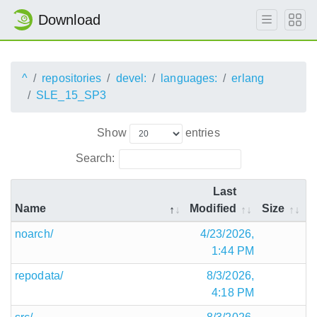
Download
^
repositories
devel:
languages:
erlang
SLE_15_SP3
Show
entries
Search:
Last
Name
Modified
Size
noarch/
4/23/2026,
1:44 PM
repodata/
8/3/2026,
4:18 PM