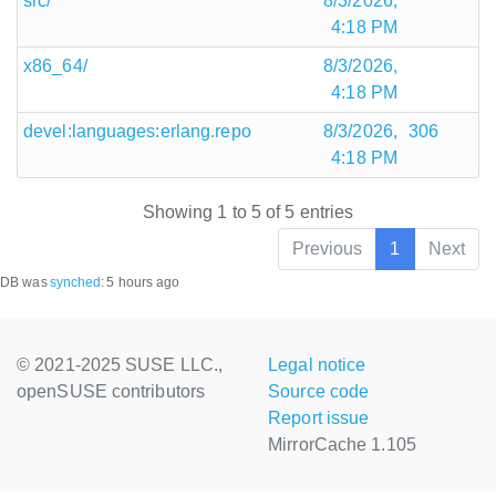
src/
8/3/2026,
4:18 PM
x86_64/
8/3/2026,
4:18 PM
devel:languages:erlang.repo
8/3/2026,
306
4:18 PM
Showing 1 to 5 of 5 entries
Previous
1
Next
DB was
synched
:
5 hours ago
© 2021-2025 SUSE LLC.,
Legal notice
openSUSE contributors
Source code
Report issue
MirrorCache 1.105