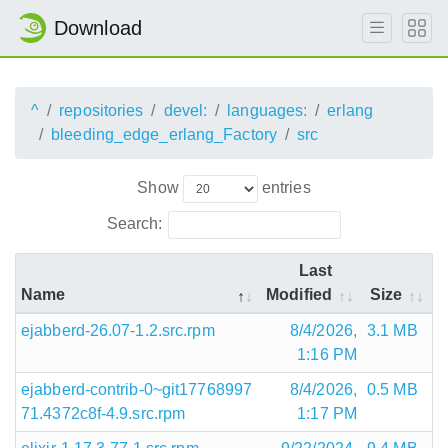
Download
^
repositories
devel:
languages:
erlang
bleeding_edge_erlang_Factory
src
Show
entries
Search:
Last
Name
Modified
Size
ejabberd-26.07-1.2.src.rpm
8/4/2026,
3.1 MB
1:16 PM
ejabberd-contrib-0~git17768997
8/4/2026,
0.5 MB
71.4372c8f-4.9.src.rpm
1:17 PM