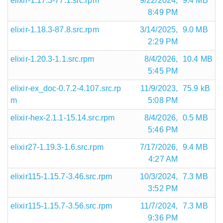
elixir-1.17.3-77.1.src.rpm
9/22/2024,
9.4 MB
8:49 PM
elixir-1.18.3-87.8.src.rpm
3/14/2025,
9.0 MB
2:29 PM
elixir-1.20.3-1.1.src.rpm
8/4/2026,
10.4 MB
5:45 PM
elixir-ex_doc-0.7.2-4.107.src.rp
11/9/2023,
75.9 kB
m
5:08 PM
elixir-hex-2.1.1-15.14.src.rpm
8/4/2026,
0.5 MB
5:46 PM
elixir27-1.19.3-1.6.src.rpm
7/17/2026,
9.4 MB
4:27 AM
elixir115-1.15.7-3.46.src.rpm
10/3/2024,
7.3 MB
3:52 PM
elixir115-1.15.7-3.56.src.rpm
11/7/2024,
7.3 MB
9:36 PM