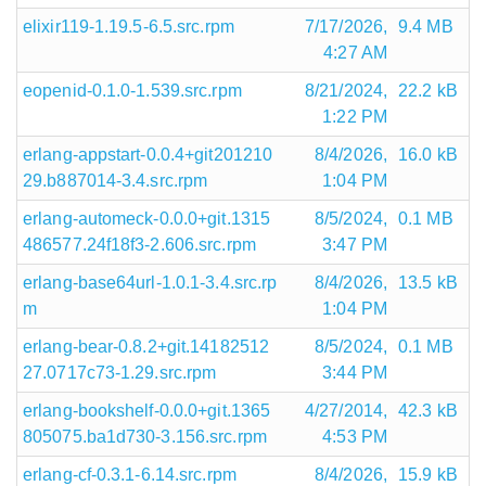
elixir119-1.19.5-6.5.src.rpm
7/17/2026,
9.4 MB
4:27 AM
eopenid-0.1.0-1.539.src.rpm
8/21/2024,
22.2 kB
1:22 PM
erlang-appstart-0.0.4+git201210
8/4/2026,
16.0 kB
29.b887014-3.4.src.rpm
1:04 PM
erlang-automeck-0.0.0+git.1315
8/5/2024,
0.1 MB
486577.24f18f3-2.606.src.rpm
3:47 PM
erlang-base64url-1.0.1-3.4.src.rp
8/4/2026,
13.5 kB
m
1:04 PM
erlang-bear-0.8.2+git.14182512
8/5/2024,
0.1 MB
27.0717c73-1.29.src.rpm
3:44 PM
erlang-bookshelf-0.0.0+git.1365
4/27/2014,
42.3 kB
805075.ba1d730-3.156.src.rpm
4:53 PM
erlang-cf-0.3.1-6.14.src.rpm
8/4/2026,
15.9 kB