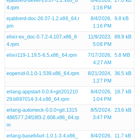
ejabberd-devel-26.07-1.2.x86_6
8/4/2026,
27.0 kB
4.rpm
1:16 PM
ejabberd-doc-26.07-1.2.x86_64.r
8/4/2026,
9.8 kB
pm
1:16 PM
elixir-ex_doc-0.7.2-4.107.x86_6
11/9/2023,
89.9 kB
4.rpm
5:08 PM
elixir119-1.19.5-6.5.x86_64.rpm
7/17/2026,
5.8 MB
4:27 AM
eopenid-0.1.0-1.539.x86_64.rpm
8/21/2024,
36.5 kB
1:27 PM
erlang-appstart-0.0.4+git201210
8/4/2026,
18.7 kB
29.b887014-3.4.x86_64.rpm
1:04 PM
erlang-automeck-0.0.0+git.1315
8/5/2024,
23.6 kB
486577.24f18f3-2.606.x86_64.rp
3:47 PM
m
erlang-base64url-1.0.1-3.4.x86_
8/4/2026,
11.7 kB