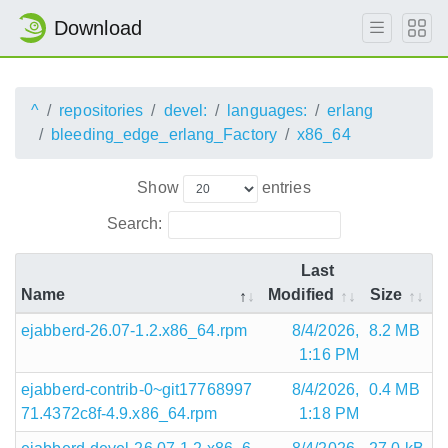
Download
^
repositories
devel:
languages:
erlang
bleeding_edge_erlang_Factory
x86_64
Show
entries
Search:
Last
Name
Modified
Size
ejabberd-26.07-1.2.x86_64.rpm
8/4/2026,
8.2 MB
1:16 PM
ejabberd-contrib-0~git17768997
8/4/2026,
0.4 MB
71.4372c8f-4.9.x86_64.rpm
1:18 PM