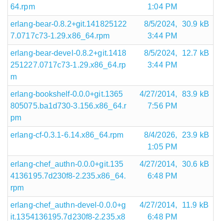
64.rpm
1:04 PM
erlang-bear-0.8.2+git.141825122
8/5/2024,
30.9 kB
7.0717c73-1.29.x86_64.rpm
3:44 PM
erlang-bear-devel-0.8.2+git.1418
8/5/2024,
12.7 kB
251227.0717c73-1.29.x86_64.rp
3:44 PM
m
erlang-bookshelf-0.0.0+git.1365
4/27/2014,
83.9 kB
805075.ba1d730-3.156.x86_64.r
7:56 PM
pm
erlang-cf-0.3.1-6.14.x86_64.rpm
8/4/2026,
23.9 kB
1:05 PM
erlang-chef_authn-0.0.0+git.135
4/27/2014,
30.6 kB
4136195.7d230f8-2.235.x86_64.
6:48 PM
rpm
erlang-chef_authn-devel-0.0.0+g
4/27/2014,
11.9 kB
it.1354136195.7d230f8-2.235.x8
6:48 PM