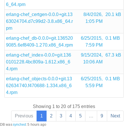
6_64.rpm
erlang-chef_certgen-0.0.0+git.13
8/4/2026,
20.1 kB
63024704.d7c99d2-3.8.x86_64.r
1:05 PM
pm
erlang-chef_db-0.0.0+git.136520
6/25/2015,
0.1 MB
9085.6ef8409-1.270.x86_64.rpm
7:59 PM
erlang-chef_index-0.0.0+git.136
9/15/2024,
67.3 kB
0101228.4bc809a-1.612.x86_6
10:06 AM
4.rpm
erlang-chef_objects-0.0.0+git.13
6/25/2015,
0.1 MB
62634740.f470688-1.334.x86_6
5:59 PM
4.rpm
Showing 1 to 20 of 175 entries
Previous
1
2
3
4
5
…
9
Next
DB was
synched
:
5 hours ago