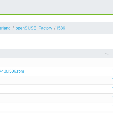
erlang
openSUSE_Factory
i586
-4.8.i586.rpm