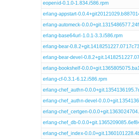
eopenid-0.1.0-1.834.i586.rpm
erlang-appstart-0.0.4+git20121029.b88701
erlang-automeck-0.0.0+git.1315486577.24f
erlang-base64url-1.0.1-3.3.i586.rpm
erlang-bear-0.8.2+git.1418251227.0717c73
erlang-bear-devel-0.8.2+git.1418251227.0
erlang-bookshelf-0.0.0+git.1365805075.ba
erlang-cf-0.3.1-6.12.i586.rpm
erlang-chef_authn-0.0.0+git.1354136195.7
erlang-chef_authn-devel-0.0.0+git.135413
erlang-chef_certgen-0.0.0+git.1363024704
erlang-chef_db-0.0.0+git.1365209085.6ef8
erlang-chef_index-0.0.0+git.1360101228.4