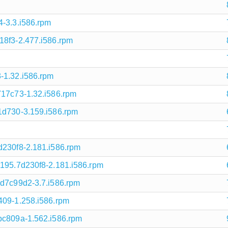
4-3.3.i586.rpm
18f3-2.477.i586.rpm
-1.32.i586.rpm
717c73-1.32.i586.rpm
1d730-3.159.i586.rpm
d230f8-2.181.i586.rpm
6195.7d230f8-2.181.i586.rpm
.d7c99d2-3.7.i586.rpm
409-1.258.i586.rpm
bc809a-1.562.i586.rpm