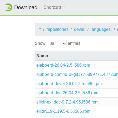
Download
Shortcuts
^
repositories
devel:
languages:
Show
entries
Name
ejabberd-26.04-2.5.i586.rpm
ejabberd-contrib-0~git1776899771.4372c8f
ejabberd-devel-26.04-2.5.i586.rpm
ejabberd-doc-26.04-2.5.i586.rpm
elixir-ex_doc-0.7.2-4.95.i586.rpm
elixir119-1.19.5-6.5.i586.rpm