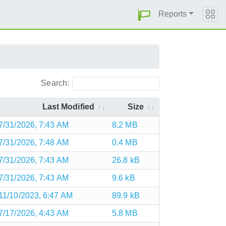
Reports
Search:
Last Modified
Size
7/31/2026, 7:43 AM
8.2 MB
7/31/2026, 7:48 AM
0.4 MB
7/31/2026, 7:43 AM
26.8 kB
7/31/2026, 7:43 AM
9.6 kB
11/10/2023, 6:47 AM
89.9 kB
7/17/2026, 4:43 AM
5.8 MB