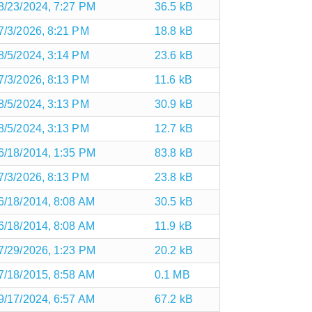
8/23/2024, 7:27 PM
36.5 kB
7/3/2026, 8:21 PM
18.8 kB
8/5/2024, 3:14 PM
23.6 kB
7/3/2026, 8:13 PM
11.6 kB
8/5/2024, 3:13 PM
30.9 kB
8/5/2024, 3:13 PM
12.7 kB
6/18/2014, 1:35 PM
83.8 kB
7/3/2026, 8:13 PM
23.8 kB
6/18/2014, 8:08 AM
30.5 kB
6/18/2014, 8:08 AM
11.9 kB
7/29/2026, 1:23 PM
20.2 kB
7/18/2015, 8:58 AM
0.1 MB
9/17/2024, 6:57 AM
67.2 kB