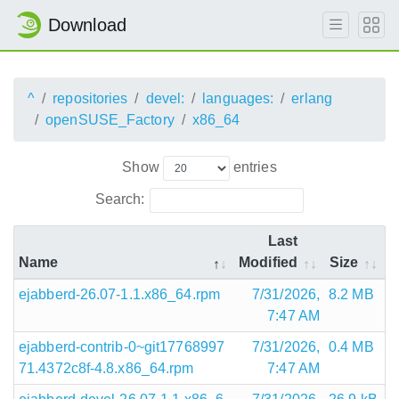
Download
^
repositories
devel:
languages:
erlang
openSUSE_Factory
x86_64
Show
entries
Search:
Last
Name
Modified
Size
ejabberd-26.07-1.1.x86_64.rpm
7/31/2026,
8.2 MB
7:47 AM
ejabberd-contrib-0~git17768997
7/31/2026,
0.4 MB
71.4372c8f-4.8.x86_64.rpm
7:47 AM