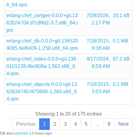
6_64.rpm
erlang-chef_certgen-0.0.0+git.13
7/29/2026,
20.1 kB
63024704.d7c99d2-3.7.x86_64.r
1:17 PM
pm
erlang-chef_db-0.0.0+git.136520
7/18/2015,
0.1 MB
9085.6ef8409-1.258.x86_64.rpm
9:38 AM
erlang-chef_index-0.0.0+git.136
9/17/2024,
67.2 kB
0101228.4bc809a-1.562.x86_6
6:58 AM
4.rpm
erlang-chef_objects-0.0.0+git.13
7/18/2015,
0.1 MB
62634740.f470688-1.260.x86_6
5:03 AM
4.rpm
Showing 1 to 20 of 175 entries
Previous
1
2
3
4
5
…
9
Next
DB was
synched
:
13 hours ago