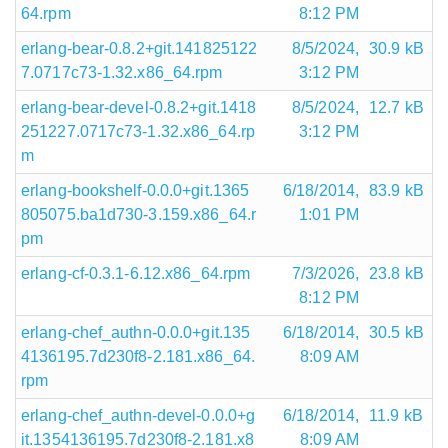
64.rpm
8:12 PM
erlang-bear-0.8.2+git.141825122
8/5/2024,
30.9 kB
7.0717c73-1.32.x86_64.rpm
3:12 PM
erlang-bear-devel-0.8.2+git.1418
8/5/2024,
12.7 kB
251227.0717c73-1.32.x86_64.rp
3:12 PM
m
erlang-bookshelf-0.0.0+git.1365
6/18/2014,
83.9 kB
805075.ba1d730-3.159.x86_64.r
1:01 PM
pm
erlang-cf-0.3.1-6.12.x86_64.rpm
7/3/2026,
23.8 kB
8:12 PM
erlang-chef_authn-0.0.0+git.135
6/18/2014,
30.5 kB
4136195.7d230f8-2.181.x86_64.
8:09 AM
rpm
erlang-chef_authn-devel-0.0.0+g
6/18/2014,
11.9 kB
it.1354136195.7d230f8-2.181.x8
8:09 AM