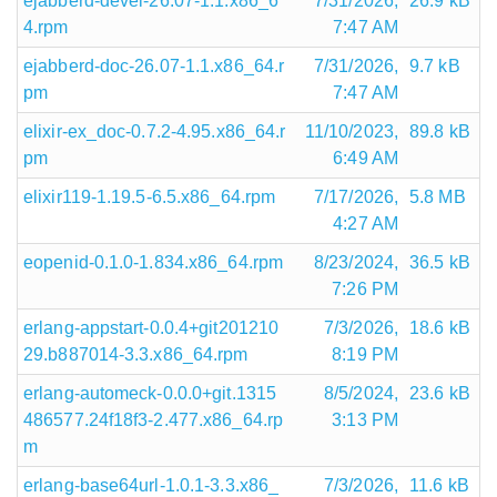
ejabberd-devel-26.07-1.1.x86_6
7/31/2026,
26.9 kB
4.rpm
7:47 AM
ejabberd-doc-26.07-1.1.x86_64.r
7/31/2026,
9.7 kB
pm
7:47 AM
elixir-ex_doc-0.7.2-4.95.x86_64.r
11/10/2023,
89.8 kB
pm
6:49 AM
elixir119-1.19.5-6.5.x86_64.rpm
7/17/2026,
5.8 MB
4:27 AM
eopenid-0.1.0-1.834.x86_64.rpm
8/23/2024,
36.5 kB
7:26 PM
erlang-appstart-0.0.4+git201210
7/3/2026,
18.6 kB
29.b887014-3.3.x86_64.rpm
8:19 PM
erlang-automeck-0.0.0+git.1315
8/5/2024,
23.6 kB
486577.24f18f3-2.477.x86_64.rp
3:13 PM
m
erlang-base64url-1.0.1-3.3.x86_
7/3/2026,
11.6 kB