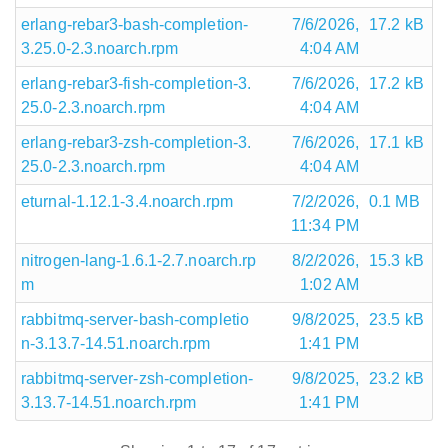
erlang-rebar3-bash-completion-
7/6/2026,
17.2 kB
3.25.0-2.3.noarch.rpm
4:04 AM
erlang-rebar3-fish-completion-3.
7/6/2026,
17.2 kB
25.0-2.3.noarch.rpm
4:04 AM
erlang-rebar3-zsh-completion-3.
7/6/2026,
17.1 kB
25.0-2.3.noarch.rpm
4:04 AM
eturnal-1.12.1-3.4.noarch.rpm
7/2/2026,
0.1 MB
11:34 PM
nitrogen-lang-1.6.1-2.7.noarch.rp
8/2/2026,
15.3 kB
m
1:02 AM
rabbitmq-server-bash-completio
9/8/2025,
23.5 kB
n-3.13.7-14.51.noarch.rpm
1:41 PM
rabbitmq-server-zsh-completion-
9/8/2025,
23.2 kB
3.13.7-14.51.noarch.rpm
1:41 PM