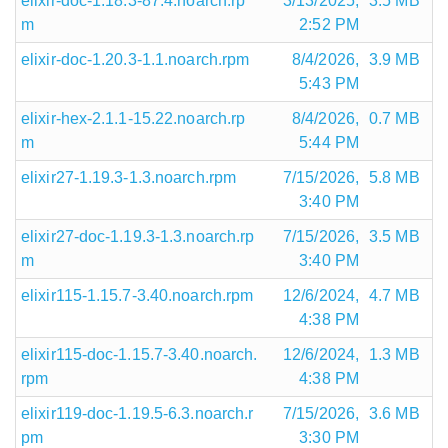
elixir-doc-1.18.3-87.4.noarch.rp
3/13/2025,
3.5 MB
m
2:52 PM
elixir-doc-1.20.3-1.1.noarch.rpm
8/4/2026,
3.9 MB
5:43 PM
elixir-hex-2.1.1-15.22.noarch.rp
8/4/2026,
0.7 MB
m
5:44 PM
elixir27-1.19.3-1.3.noarch.rpm
7/15/2026,
5.8 MB
3:40 PM
elixir27-doc-1.19.3-1.3.noarch.rp
7/15/2026,
3.5 MB
m
3:40 PM
elixir115-1.15.7-3.40.noarch.rpm
12/6/2024,
4.7 MB
4:38 PM
elixir115-doc-1.15.7-3.40.noarch.
12/6/2024,
1.3 MB
rpm
4:38 PM
elixir119-doc-1.19.5-6.3.noarch.r
7/15/2026,
3.6 MB
pm
3:30 PM