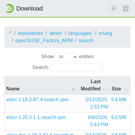
Download
^
repositories
devel:
languages:
erlang
openSUSE_Factory_ARM
noarch
Show
entries
Search:
Last
Name
Modified
Size
elixir-1.18.3-87.4.noarch.rpm
3/13/2025,
5.6 MB
2:52 PM
elixir-1.20.3-1.1.noarch.rpm
8/4/2026,
6.0 MB
5:43 PM