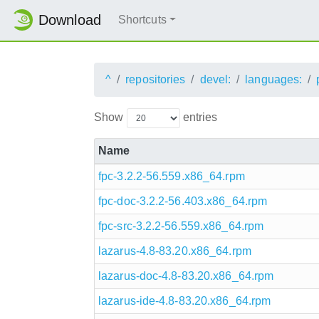
Download
Shortcuts
^
repositories
devel:
languages:
Show
entries
Name
fpc-3.2.2-56.559.x86_64.rpm
fpc-doc-3.2.2-56.403.x86_64.rpm
fpc-src-3.2.2-56.559.x86_64.rpm
lazarus-4.8-83.20.x86_64.rpm
lazarus-doc-4.8-83.20.x86_64.rpm
lazarus-ide-4.8-83.20.x86_64.rpm