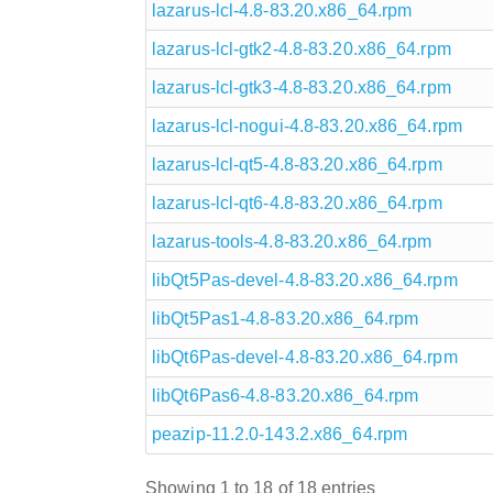
lazarus-lcl-4.8-83.20.x86_64.rpm
lazarus-lcl-gtk2-4.8-83.20.x86_64.rpm
lazarus-lcl-gtk3-4.8-83.20.x86_64.rpm
lazarus-lcl-nogui-4.8-83.20.x86_64.rpm
lazarus-lcl-qt5-4.8-83.20.x86_64.rpm
lazarus-lcl-qt6-4.8-83.20.x86_64.rpm
lazarus-tools-4.8-83.20.x86_64.rpm
libQt5Pas-devel-4.8-83.20.x86_64.rpm
libQt5Pas1-4.8-83.20.x86_64.rpm
libQt6Pas-devel-4.8-83.20.x86_64.rpm
libQt6Pas6-4.8-83.20.x86_64.rpm
peazip-11.2.0-143.2.x86_64.rpm
Showing 1 to 18 of 18 entries