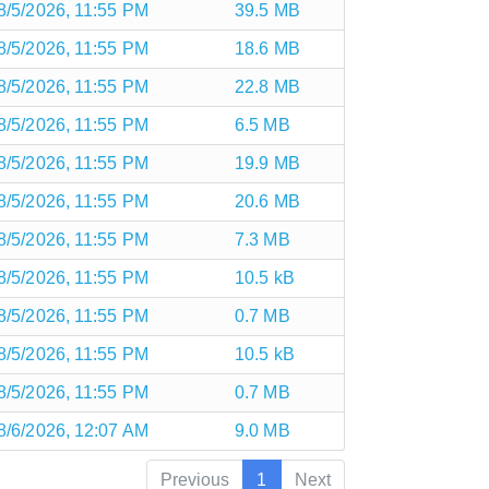
8/5/2026, 11:55 PM
39.5 MB
8/5/2026, 11:55 PM
18.6 MB
8/5/2026, 11:55 PM
22.8 MB
8/5/2026, 11:55 PM
6.5 MB
8/5/2026, 11:55 PM
19.9 MB
8/5/2026, 11:55 PM
20.6 MB
8/5/2026, 11:55 PM
7.3 MB
8/5/2026, 11:55 PM
10.5 kB
8/5/2026, 11:55 PM
0.7 MB
8/5/2026, 11:55 PM
10.5 kB
8/5/2026, 11:55 PM
0.7 MB
8/6/2026, 12:07 AM
9.0 MB
Previous
1
Next