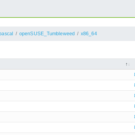
pascal
openSUSE_Tumbleweed
x86_64