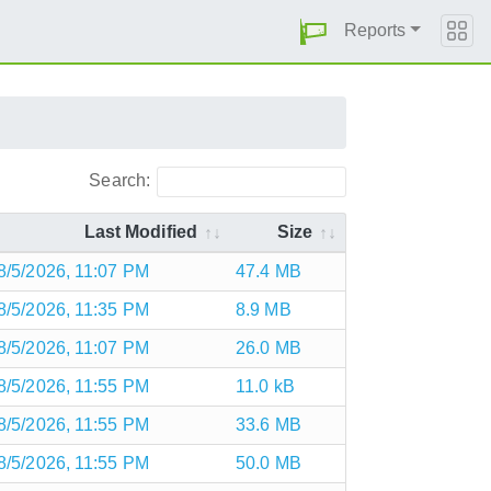
Reports
Search:
Last Modified
Size
8/5/2026, 11:07 PM
47.4 MB
8/5/2026, 11:35 PM
8.9 MB
8/5/2026, 11:07 PM
26.0 MB
8/5/2026, 11:55 PM
11.0 kB
8/5/2026, 11:55 PM
33.6 MB
8/5/2026, 11:55 PM
50.0 MB