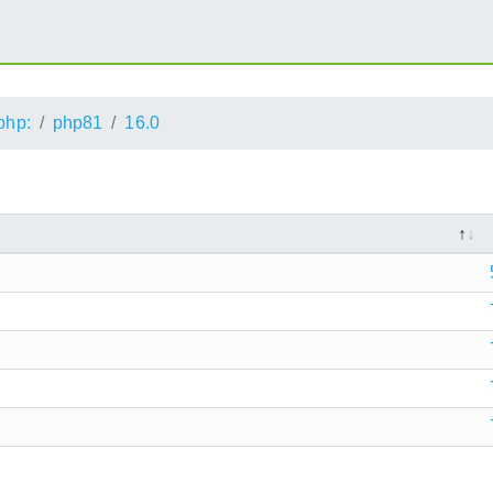
php:
php81
16.0