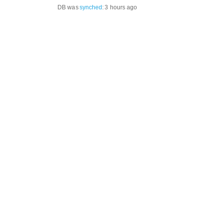
DB was
synched
:
3 hours ago