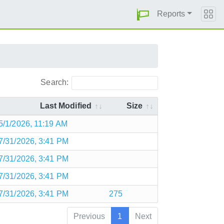
Reports
Search:
Last Modified
Size
5/1/2026, 11:19 AM
7/31/2026, 3:41 PM
7/31/2026, 3:41 PM
7/31/2026, 3:41 PM
7/31/2026, 3:41 PM
275
Previous
1
Next