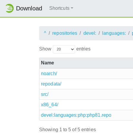
Download
Shortcuts
^
repositories
devel:
languages:
Show
entries
Name
noarch/
repodata/
src/
x86_64/
devel:languages:php:php81.repo
Showing 1 to 5 of 5 entries