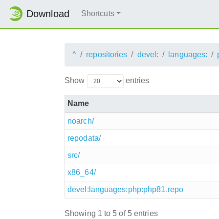
Download
Shortcuts
^
repositories
devel:
languages:
Show
entries
Name
noarch/
repodata/
src/
x86_64/
devel:languages:php:php81.repo
Showing 1 to 5 of 5 entries