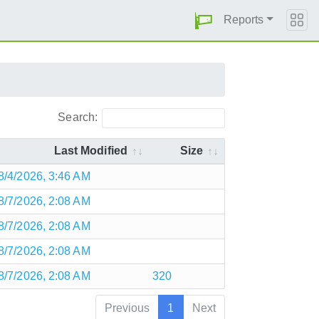
Reports
Search:
Last Modified
Size
8/4/2026, 3:46 AM
8/7/2026, 2:08 AM
8/7/2026, 2:08 AM
8/7/2026, 2:08 AM
8/7/2026, 2:08 AM
320
Previous
1
Next