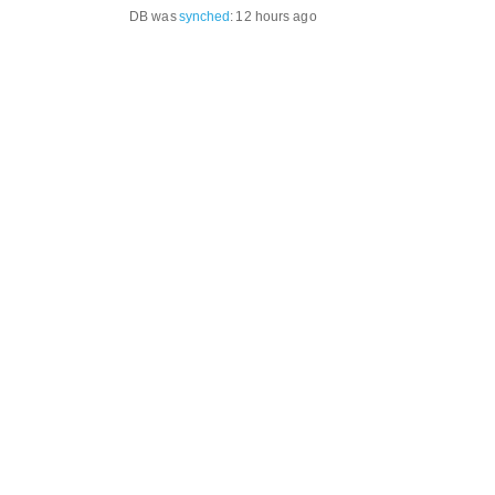
DB was
synched
:
12 hours ago