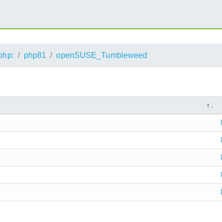
php:
php81
openSUSE_Tumbleweed