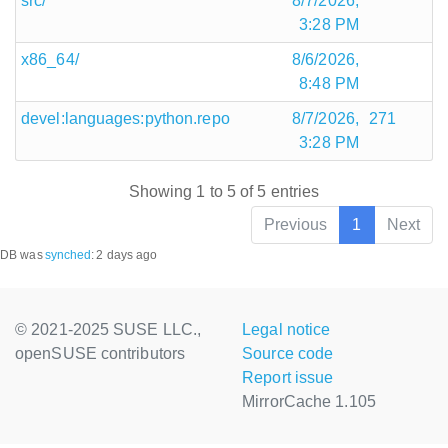
src/
8/7/2026,
3:28 PM
x86_64/
8/6/2026,
8:48 PM
devel:languages:python.repo
8/7/2026,
271
3:28 PM
Showing 1 to 5 of 5 entries
Previous
1
Next
DB was
synched
:
2 days ago
© 2021-2025 SUSE LLC.,
Legal notice
openSUSE contributors
Source code
Report issue
MirrorCache 1.105