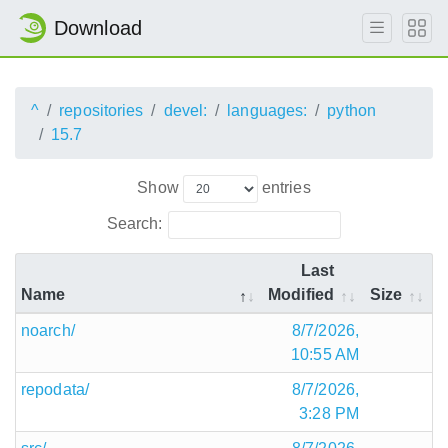
Download
^
repositories
devel:
languages:
python
15.7
Show
entries
Search:
Last
Name
Modified
Size
noarch/
8/7/2026,
10:55 AM
repodata/
8/7/2026,
3:28 PM