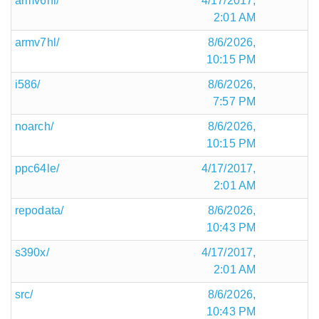
armv6hl/
4/17/2017,
2:01 AM
armv7hl/
8/6/2026,
10:15 PM
i586/
8/6/2026,
7:57 PM
noarch/
8/6/2026,
10:15 PM
ppc64le/
4/17/2017,
2:01 AM
repodata/
8/6/2026,
10:43 PM
s390x/
4/17/2017,
2:01 AM
src/
8/6/2026,
10:43 PM