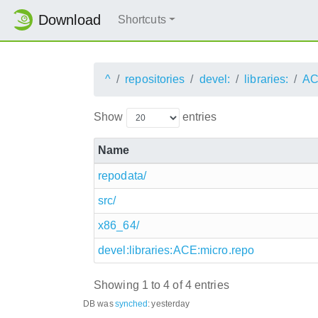
Download
Shortcuts
^
repositories
devel:
libraries:
AC
Show
entries
Name
repodata/
src/
x86_64/
devel:libraries:ACE:micro.repo
Showing 1 to 4 of 4 entries
DB was
synched
:
yesterday