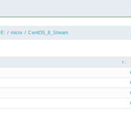
E:
micro
CentOS_8_Stream