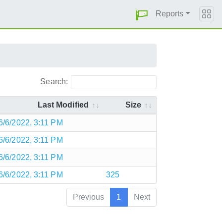
Reports
Search:
Last Modified
Size
6/6/2022, 3:11 PM
6/6/2022, 3:11 PM
6/6/2022, 3:11 PM
6/6/2022, 3:11 PM
325
Previous
1
Next