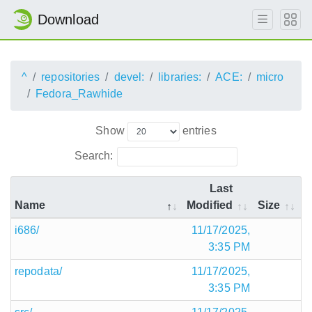
Download
^
repositories
devel:
libraries:
ACE:
micro
Fedora_Rawhide
Show
entries
Search:
Last
Name
Modified
Size
i686/
11/17/2025,
3:35 PM
repodata/
11/17/2025,
3:35 PM