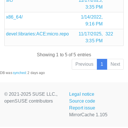
src/
11/17/2025,
3:35 PM
x86_64/
1/14/2022,
9:16 PM
devel:libraries:ACE:micro.repo
11/17/2025,
322
3:35 PM
Showing 1 to 5 of 5 entries
Previous
1
Next
DB was
synched
:
2 days ago
© 2021-2025 SUSE LLC.,
Legal notice
openSUSE contributors
Source code
Report issue
MirrorCache 1.105