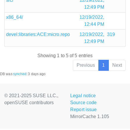
src/
12/19/2022,
12:49 PM
x86_64/
12/19/2022,
12:44 PM
devel:libraries:ACE:micro.repo
12/19/2022,
319
12:49 PM
Showing 1 to 5 of 5 entries
Previous
1
Next
DB was
synched
:
3 days ago
© 2021-2025 SUSE LLC.,
Legal notice
openSUSE contributors
Source code
Report issue
MirrorCache 1.105