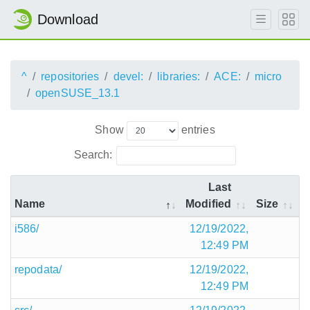
Download
^
repositories
devel:
libraries:
ACE:
micro
openSUSE_13.1
Show
entries
Search:
Last
Name
Modified
Size
i586/
12/19/2022,
12:49 PM
repodata/
12/19/2022,
12:49 PM