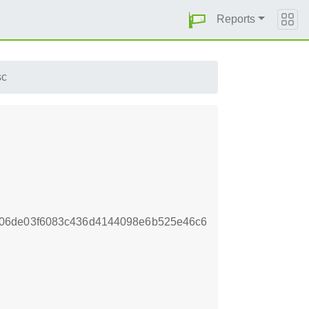
Reports
sc
f06de03f6083c436d4144098e6b525e46c6