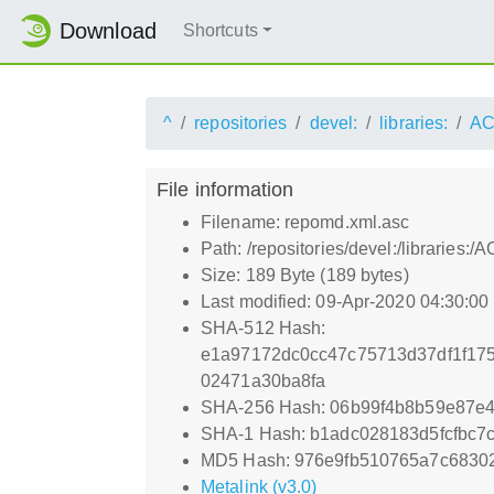
Download
Shortcuts
^
repositories
devel:
libraries:
AC
File information
Filename: repomd.xml.asc
Path: /repositories/devel:/librarie
Size: 189 Byte (189 bytes)
Last modified: 09-Apr-2020 04:30:0
SHA-512 Hash:
e1a97172dc0cc47c75713d37df1f17
02471a30ba8fa
SHA-256 Hash: 06b99f4b8b59e87e
SHA-1 Hash: b1adc028183d5fcfbc7
MD5 Hash: 976e9fb510765a7c68302
Metalink (v3.0)