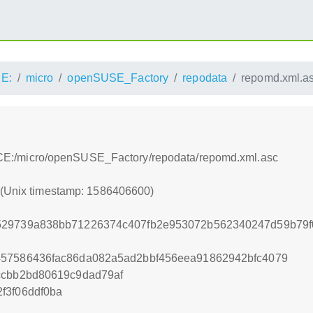
E:
micro
openSUSE_Factory
repodata
repomd.xml.a
s:/ACE:/micro/openSUSE_Factory/repodata/repomd.xml.asc
0 (Unix timestamp: 1586406600)
529739a838bb71226374c407fb2e953072b562340247d59b79
457586436fac86da082a5ad2bbf456eea91862942bfc4079
ccbb2bd80619c9dad79af
f3f06ddf0ba