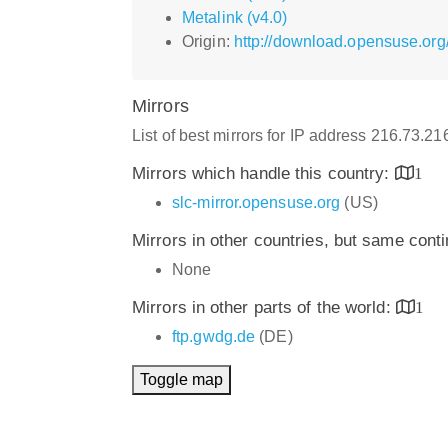
Metalink (v4.0)
Origin:
http://download.opensuse.org
Mirrors
List of best mirrors for IP address 216.73.2
Mirrors which handle this country:
1
slc-mirror.opensuse.org
(US)
Mirrors in other countries, but same cont
None
Mirrors in other parts of the world:
1
ftp.gwdg.de
(DE)
Toggle map