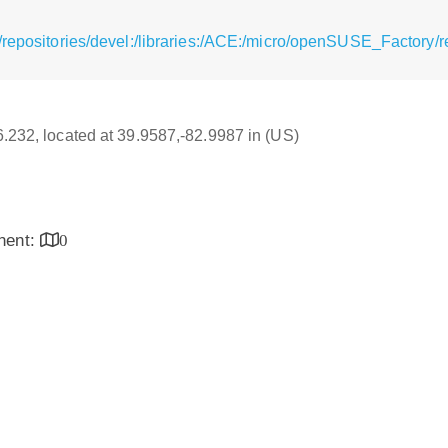
/repositories/devel:/libraries:/ACE:/micro/openSUSE_Factory/
16.232, located at 39.9587,-82.9987 in (US)
inent:
0