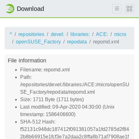
Download
^
repositories
devel:
libraries:
ACE:
micro
openSUSE_Factory
repodata
repomd.xml
File information
Filename: repomd.xml
Path:
/repositories/devel:/libraries:/ACE:/micro/openSU
SE_Factory/repodata/repomd.xml
Size: 1711 Byte (1711 bytes)
Last modified: 09-Apr-2020 04:30:00 (Unix
timestamp: 1586406600)
SHA-512 Hash:
f52131c948dc187412f091381057a1fd2785d2f84
2b8b66915e1fcf3e7a2daa2c8ffa8b71af7908ae1f