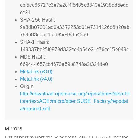
cbf5cc66717c3e7a2cf4f5485c8840e1938dd5edd
cc21
SHA-256 Hash:
9a3db07001ad0a3372253d01e7314126d6b20ab
789683da5c1fe695e493b4350
SHA-1 Hash:
149337bc25f0979d332ce4a54e21c76cc15e049c
MD5 Hash:
669444657cb4670e59b8748a2f324de0
Metalink (v3.0)
Metalink (v4.0)
Origin:
http://download.opensuse.org/repositories/devel:/l
ibraries:/ACE:/micro/openSUSE_Factory/repodat
a/repomd.xml
Mirrors
List of best mirrors for IP address 216.73.216.63, located