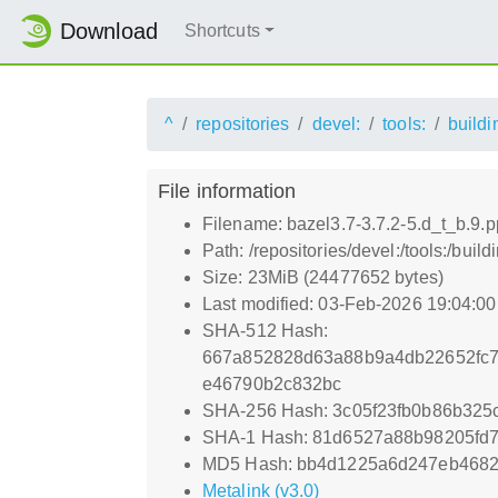
Download
Shortcuts
^
repositories
devel:
tools:
buildi
File information
Filename: bazel3.7-3.7.2-5.d_t_b.9.
Path: /repositories/devel:/tools:/bui
Size: 23MiB (24477652 bytes)
Last modified: 03-Feb-2026 19:04:0
SHA-512 Hash:
667a852828d63a88b9a4db22652fc
e46790b2c832bc
SHA-256 Hash: 3c05f23fb0b86b32
SHA-1 Hash: 81d6527a88b98205fd
MD5 Hash: bb4d1225a6d247eb4682
Metalink (v3.0)