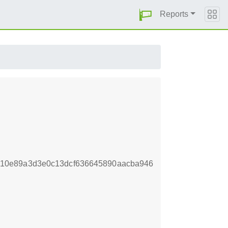
Reports
10e89a3d3e0c13dcf636645890aacba946