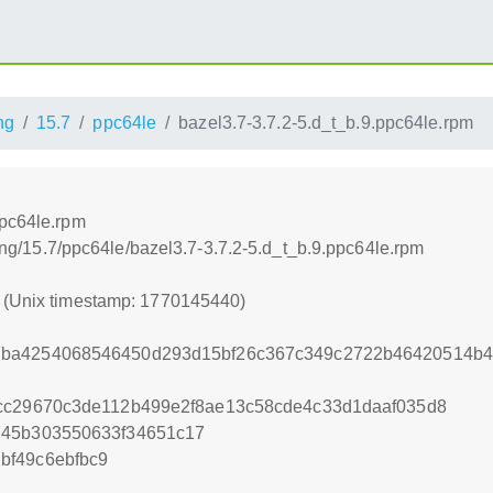
ng
15.7
ppc64le
bazel3.7-3.7.2-5.d_t_b.9.ppc64le.rpm
ppc64le.rpm
lding/15.7/ppc64le/bazel3.7-3.7.2-5.d_t_b.9.ppc64le.rpm
0 (Unix timestamp: 1770145440)
7ba4254068546450d293d15bf26c367c349c2722b46420514b4
5cc29670c3de112b499e2f8ae13c58cde4c33d1daaf035d8
745b303550633f34651c17
bf49c6ebfbc9