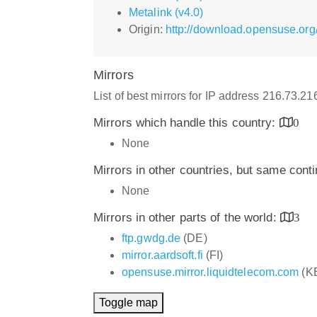
Metalink (v4.0)
Origin:
http://download.opensuse.org/
Mirrors
List of best mirrors for IP address 216.73.2
Mirrors which handle this country:
0
None
Mirrors in other countries, but same cont
None
Mirrors in other parts of the world:
3
ftp.gwdg.de
(DE)
mirror.aardsoft.fi
(FI)
opensuse.mirror.liquidtelecom.com
(K
Toggle map