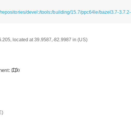
repositories/devel:/tools:/building/15.7/ppc64le/bazel3.7-3.7.
16.205, located at 39.9587,-82.9987 in (US)
inent:
0
E)