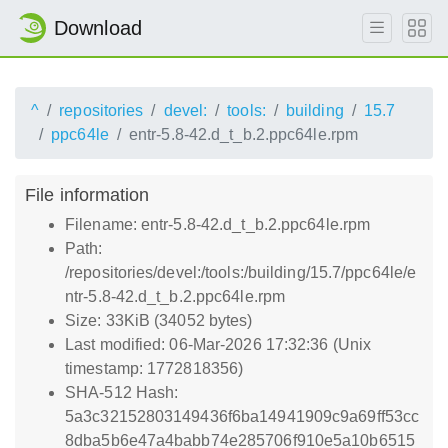
Download
^
repositories
devel:
tools:
building
15.7
ppc64le
entr-5.8-42.d_t_b.2.ppc64le.rpm
File information
Filename: entr-5.8-42.d_t_b.2.ppc64le.rpm
Path:
/repositories/devel:/tools:/building/15.7/ppc64le/e
ntr-5.8-42.d_t_b.2.ppc64le.rpm
Size: 33KiB (34052 bytes)
Last modified: 06-Mar-2026 17:32:36 (Unix
timestamp: 1772818356)
SHA-512 Hash:
5a3c32152803149436f6ba14941909c9a69ff53cc
8dba5b6e47a4babb74e285706f910e5a10b6515