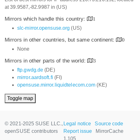
at 39.9587,-82.9987 in (US)
Mirrors which handle this country:
1
slc-mirror.opensuse.org
(US)
Mirrors in other countries, but same continent:
0
None
Mirrors in other parts of the world:
3
ftp.gwdg.de
(DE)
mirror.aardsoft.fi
(FI)
opensuse.mirror.liquidtelecom.com
(KE)
Toggle map
© 2021-2025 SUSE LLC.,
Legal notice
Source code
openSUSE contributors
Report issue
MirrorCache
1.105