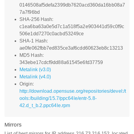
0146508af5defa2399db7620acd360da16bb08a7
7a7f96bd
SHA-256 Hash:
c1ea6ba63a0e5d7c1a518f5a2e903441d59c0f9c
506e1dd7270c0acbd53249ce
SHA-1 Hash:
ae0fe062fbb7ed835ce3af6cdd60623eb8c13213
MD5 Hash:
343ebe17cdcf9dd88a61545e6fd37759
Metalink (v3.0)
Metalink (v4.0)
Origin:
http://download.opensuse.org/repositories/devel:/t
ools:/building/15.7/ppc64le/entr-5.8-
42.d_t_b.2.ppc64le.rpm
Mirrors
List of best mirrors for IP address 216.73.216.152, located