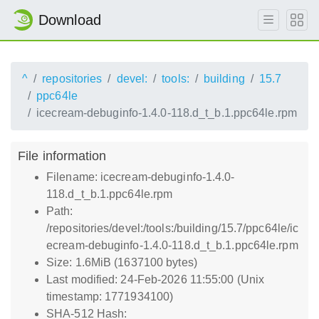
Download
^
repositories
devel:
tools:
building
15.7
ppc64le
icecream-debuginfo-1.4.0-118.d_t_b.1.ppc64le.rpm
File information
Filename: icecream-debuginfo-1.4.0-
118.d_t_b.1.ppc64le.rpm
Path:
/repositories/devel:/tools:/building/15.7/ppc64le/ic
ecream-debuginfo-1.4.0-118.d_t_b.1.ppc64le.rpm
Size: 1.6MiB (1637100 bytes)
Last modified: 24-Feb-2026 11:55:00 (Unix
timestamp: 1771934100)
SHA-512 Hash: