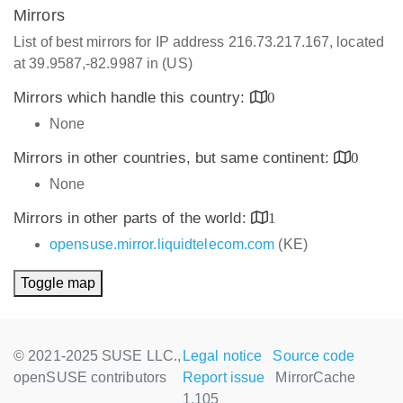
Mirrors
List of best mirrors for IP address 216.73.217.167, located
at 39.9587,-82.9987 in (US)
Mirrors which handle this country:
0
None
Mirrors in other countries, but same continent:
0
None
Mirrors in other parts of the world:
1
opensuse.mirror.liquidtelecom.com
(KE)
Toggle map
© 2021-2025 SUSE LLC.,
Legal notice
Source code
openSUSE contributors
Report issue
MirrorCache
1.105