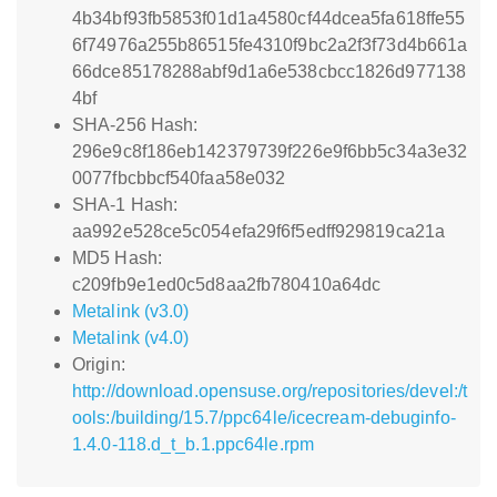
4b34bf93fb5853f01d1a4580cf44dcea5fa618ffe55
6f74976a255b86515fe4310f9bc2a2f3f73d4b661a
66dce85178288abf9d1a6e538cbcc1826d977138
4bf
SHA-256 Hash:
296e9c8f186eb142379739f226e9f6bb5c34a3e32
0077fbcbbcf540faa58e032
SHA-1 Hash:
aa992e528ce5c054efa29f6f5edff929819ca21a
MD5 Hash:
c209fb9e1ed0c5d8aa2fb780410a64dc
Metalink (v3.0)
Metalink (v4.0)
Origin:
http://download.opensuse.org/repositories/devel:/t
ools:/building/15.7/ppc64le/icecream-debuginfo-
1.4.0-118.d_t_b.1.ppc64le.rpm