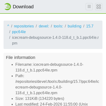
Download
^
repositories
devel:
tools:
building
15.7
ppc64le
icecream-debugsource-1.4.0-118.d_t_b.1.ppc64le.r
pm
File information
Filename: icecream-debugsource-1.4.0-
118.d_t_b.1.ppc64le.rpm
Path:
/repositories/devel:/tools:/building/15.7/ppc64le/ic
ecream-debugsource-1.4.0-
118.d_t_b.1.ppc64le.rpm
Size: 131KiB (134220 bytes)
Last modified: 24-Feb-2026 11:55:00 (Unix