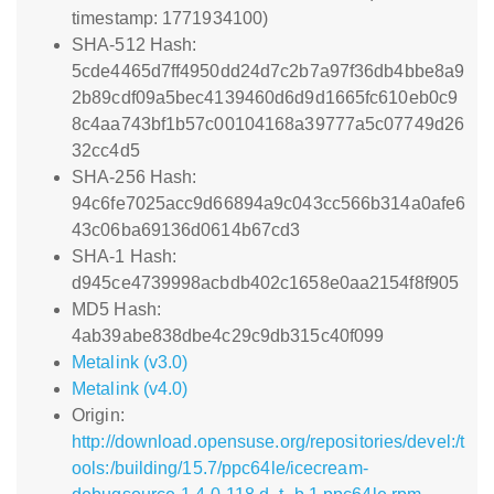
timestamp: 1771934100)
SHA-512 Hash:
5cde4465d7ff4950dd24d7c2b7a97f36db4bbe8a9
2b89cdf09a5bec4139460d6d9d1665fc610eb0c9
8c4aa743bf1b57c00104168a39777a5c07749d26
32cc4d5
SHA-256 Hash:
94c6fe7025acc9d66894a9c043cc566b314a0afe6
43c06ba69136d0614b67cd3
SHA-1 Hash:
d945ce4739998acbdb402c1658e0aa2154f8f905
MD5 Hash:
4ab39abe838dbe4c29c9db315c40f099
Metalink (v3.0)
Metalink (v4.0)
Origin:
http://download.opensuse.org/repositories/devel:/t
ools:/building/15.7/ppc64le/icecream-