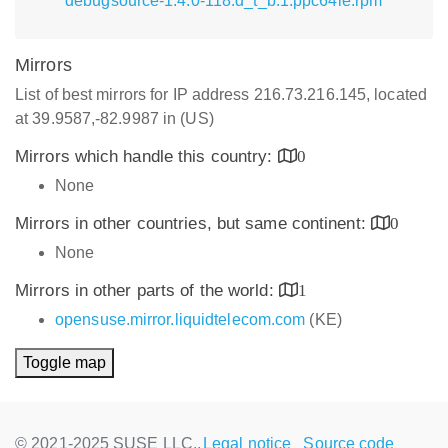
debugsource-1.4.0-118.d_t_b.1.ppc64le.rpm
Mirrors
List of best mirrors for IP address 216.73.216.145, located
at 39.9587,-82.9987 in (US)
Mirrors which handle this country:
0
None
Mirrors in other countries, but same continent:
0
None
Mirrors in other parts of the world:
1
opensuse.mirror.liquidtelecom.com
(KE)
Toggle map
© 2021-2025 SUSE LLC.,
Legal notice
Source code