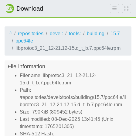
Download
^
repositories
devel:
tools:
building
15.7
ppc64le
libprotoc3_21_12-21.12-15.d_t_b.7.ppc64le.rpm
File information
Filename: libprotoc3_21_12-21.12-
15.d_t_b.7.ppc64le.rpm
Path:
/repositories/devel:/tools:/building/15.7/ppc64le/li
bprotoc3_21_12-21.12-15.d_t_b.7.ppc64le.rpm
Size: 790KiB (809452 bytes)
Last modified: 08-Dec-2025 13:41:45 (Unix
timestamp: 1765201305)
SHA-512 Hash: