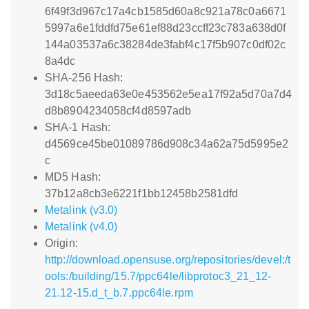
6f49f3d967c17a4cb1585d60a8c921a78c0a6671
5997a6e1fddfd75e61ef88d23ccff23c783a638d0f
144a03537a6c38284de3fabf4c17f5b907c0df02c
8a4dc
SHA-256 Hash:
3d18c5aeeda63e0e453562e5ea17f92a5d70a7d4
d8b8904234058cf4d8597adb
SHA-1 Hash:
d4569ce45be01089786d908c34a62a75d5995e2
c
MD5 Hash:
37b12a8cb3e6221f1bb12458b2581dfd
Metalink (v3.0)
Metalink (v4.0)
Origin:
http://download.opensuse.org/repositories/devel:/t
ools:/building/15.7/ppc64le/libprotoc3_21_12-
21.12-15.d_t_b.7.ppc64le.rpm