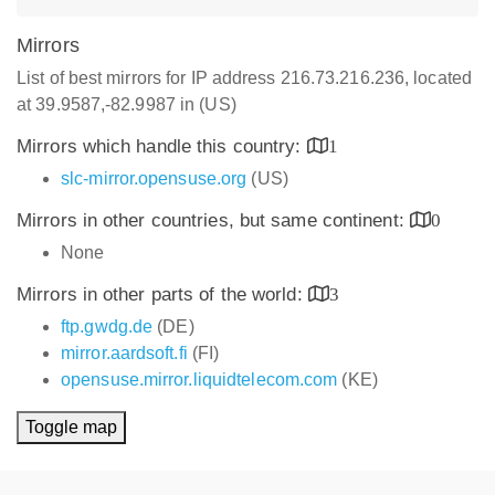
Mirrors
List of best mirrors for IP address 216.73.216.236, located
at 39.9587,-82.9987 in (US)
Mirrors which handle this country:
1
slc-mirror.opensuse.org
(US)
Mirrors in other countries, but same continent:
0
None
Mirrors in other parts of the world:
3
ftp.gwdg.de
(DE)
mirror.aardsoft.fi
(FI)
opensuse.mirror.liquidtelecom.com
(KE)
Toggle map