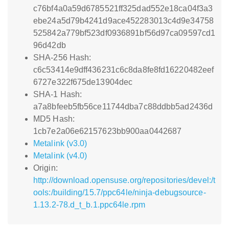
c76bf4a0a59d6785521ff325dad552e18ca04f3a3
ebe24a5d79b4241d9ace452283013c4d9e34758
525842a779bf523df0936891bf56d97ca09597cd1
96d42db
SHA-256 Hash:
c6c53414e9dff436231c6c8da8fe8fd16220482eef
6727e322f675de13904dec
SHA-1 Hash:
a7a8bfeeb5fb56ce11744dba7c88ddbb5ad2436d
MD5 Hash:
1cb7e2a06e62157623bb900aa0442687
Metalink (v3.0)
Metalink (v4.0)
Origin:
http://download.opensuse.org/repositories/devel:/t
ools:/building/15.7/ppc64le/ninja-debugsource-
1.13.2-78.d_t_b.1.ppc64le.rpm