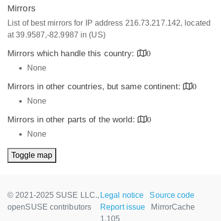
Mirrors
List of best mirrors for IP address 216.73.217.142, located
at 39.9587,-82.9987 in (US)
Mirrors which handle this country:
0
None
Mirrors in other countries, but same continent:
0
None
Mirrors in other parts of the world:
0
None
Toggle map
© 2021-2025 SUSE LLC.,
Legal notice
Source code
openSUSE contributors
Report issue
MirrorCache
1.105