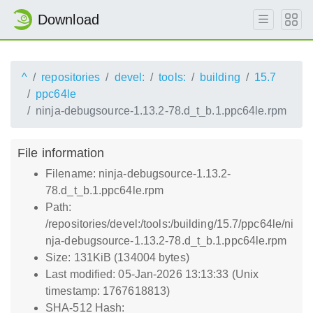
Download
^
repositories
devel:
tools:
building
15.7
ppc64le
ninja-debugsource-1.13.2-78.d_t_b.1.ppc64le.rpm
File information
Filename: ninja-debugsource-1.13.2-
78.d_t_b.1.ppc64le.rpm
Path:
/repositories/devel:/tools:/building/15.7/ppc64le/ni
nja-debugsource-1.13.2-78.d_t_b.1.ppc64le.rpm
Size: 131KiB (134004 bytes)
Last modified: 05-Jan-2026 13:13:33 (Unix
timestamp: 1767618813)
SHA-512 Hash: