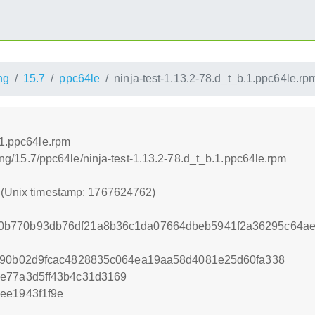
ng
15.7
ppc64le
ninja-test-1.13.2-78.d_t_b.1.ppc64le.rp
.1.ppc64le.rpm
lding/15.7/ppc64le/ninja-test-1.13.2-78.d_t_b.1.ppc64le.rpm
2 (Unix timestamp: 1767624762)
0b770b93db76df21a8b36c1da07664dbeb5941f2a36295c64ae
3c90b02d9fcac4828835c064ea19aa58d4081e25d60fa338
7e77a3d5ff43b4c31d3169
ee1943f1f9e