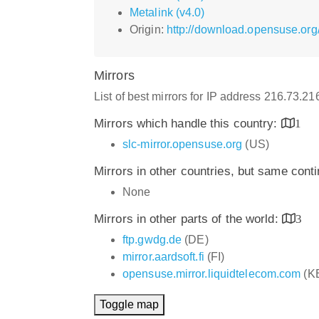
Metalink (v4.0)
Origin:
http://download.opensuse.org/
Mirrors
List of best mirrors for IP address 216.73.2
Mirrors which handle this country:
1
slc-mirror.opensuse.org
(US)
Mirrors in other countries, but same cont
None
Mirrors in other parts of the world:
3
ftp.gwdg.de
(DE)
mirror.aardsoft.fi
(FI)
opensuse.mirror.liquidtelecom.com
(K
Toggle map