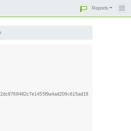
Reports
m
2dc8768482c7e1455f9a4ad209c615ad18