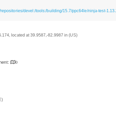
repositories/devel:/tools:/building/15.7/ppc64le/ninja-test-1.1
16.174, located at 39.9587,-82.9987 in (US)
inent:
0
E)