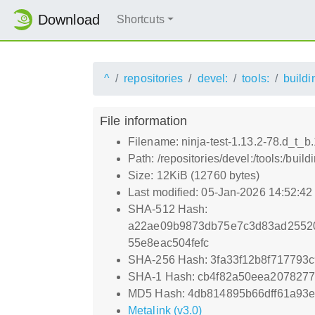
Download
Shortcuts
^
repositories
devel:
tools:
buildi
File information
Filename: ninja-test-1.13.2-78.d_t_b
Path: /repositories/devel:/tools:/bui
Size: 12KiB (12760 bytes)
Last modified: 05-Jan-2026 14:52:4
SHA-512 Hash:
a22ae09b9873db75e7c3d83ad2552
55e8eac504fefc
SHA-256 Hash: 3fa33f12b8f71779
SHA-1 Hash: cb4f82a50eea207827
MD5 Hash: 4db814895b66dff61a93e
Metalink (v3.0)