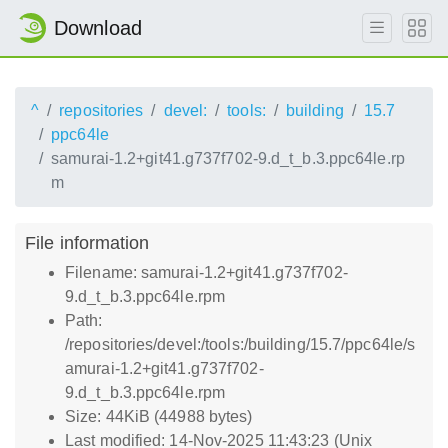
Download
^
repositories
devel:
tools:
building
15.7
ppc64le
samurai-1.2+git41.g737f702-9.d_t_b.3.ppc64le.rp
m
File information
Filename: samurai-1.2+git41.g737f702-
9.d_t_b.3.ppc64le.rpm
Path:
/repositories/devel:/tools:/building/15.7/ppc64le/s
amurai-1.2+git41.g737f702-
9.d_t_b.3.ppc64le.rpm
Size: 44KiB (44988 bytes)
Last modified: 14-Nov-2025 11:43:23 (Unix