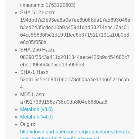
timestamp: 1763120603)
SHA-512 Hash:
194dbd7a3b93ea8a0e7ee6b068da17ad693046e
b3ed2e35cdea10b9a45941dad33274ebc17ac01
64cc85636f5e1d1991fed6b3715117191a10b0b3
e6c05f058a
SHA-256 Hash:
08290f2543a411c2011344aece426b9c454682c7
ebe1ff96464c75ce135909e8
SHA-1 Hash:
52dd15c5ecd84706a173d60aa4e13b6652c6cab
4
MD5 Hash:
a7f517339156e738d0db8f04e868baa6
Metalink (v3.0)
Metalink (v4.0)
Origin:
http://download.opensuse.org/repositories/devel:/t