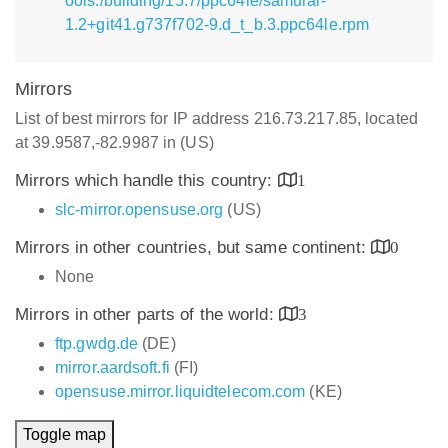
ools:/building/15.7/ppc64le/samurai-
1.2+git41.g737f702-9.d_t_b.3.ppc64le.rpm
Mirrors
List of best mirrors for IP address 216.73.217.85, located
at 39.9587,-82.9987 in (US)
Mirrors which handle this country:
1
slc-mirror.opensuse.org
(US)
Mirrors in other countries, but same continent:
0
None
Mirrors in other parts of the world:
3
ftp.gwdg.de
(DE)
mirror.aardsoft.fi
(FI)
opensuse.mirror.liquidtelecom.com
(KE)
Toggle map