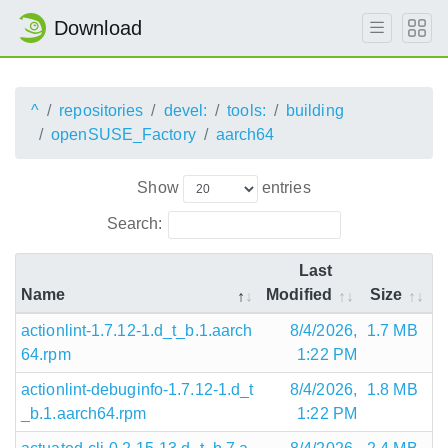
Download
^
repositories
devel:
tools:
building
openSUSE_Factory
aarch64
Show
entries
Search:
Last
Name
Modified
Size
actionlint-1.7.12-1.d_t_b.1.aarch
8/4/2026,
1.7 MB
64.rpm
1:22 PM
actionlint-debuginfo-1.7.12-1.d_t
8/4/2026,
1.8 MB
_b.1.aarch64.rpm
1:22 PM