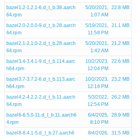
bazel1.2-1.2.1-6.d_t_b.38.aarch
5/20/2021,
22.8 MB
64.rpm
1:07 AM
bazel2.0-2.0.0-9.d_t_b.28.aarch
5/19/2021,
21.1 MB
64.rpm
11:58 PM
bazel2.1-2.1.0-2.d_t_b.28.aarch
5/20/2021,
21.2 MB
64.rpm
1:42 AM
bazel3.4-3.4.1-9.d_t_b.114.aarc
10/2/2023,
22.6 MB
h64.rpm
12:04 PM
bazel3.7-3.7.2-6.d_t_b.113.aarc
10/2/2023,
23.2 MB
h64.rpm
12:18 PM
bazel4.2-4.2.2-2.d_t_b.11.aarch
5/3/2022,
26.2 MB
64.rpm
12:54 PM
bazel6-6.5.0-11.d_t_b.11.aarch6
6/4/2025,
28.9 MB
4.rpm
8:10 PM
bazel8-8.4.1-5.d_t_b.27.aarch6
8/4/2026,
31.5 MB