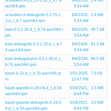
actuated-cli-0.2.15-13.d_t_b.7.a
8/4/2026,
2.4 MB
arch64.rpm
5:34 AM
actuated-cli-debuginfo-0.2.15-1
8/4/2026,
2.4 MB
3.d_t_b.7.aarch64.rpm
5:34 AM
bam-0.5.1-20.d_t_b.74.aarch64.r
8/4/2026,
49.7 kB
pm
5:54 AM
bam-debuginfo-0.5.1-20.d_t_b.7
8/4/2026,
91.3 kB
4.aarch64.rpm
5:54 AM
bam-debugsource-0.5.1-20.d_t_
8/4/2026,
66.5 kB
b.74.aarch64.rpm
5:54 AM
bazel-6-31.d_t_b.20.aarch64.rp
3/31/2025,
7.9 kB
m
12:47 PM
bazel-gazelle-0.19.0-6.d_t_b.54.
5/19/2021,
2.3 MB
aarch64.rpm
9:44 PM
bazel-gazelle-debuginfo-0.19.0-
5/19/2021,
2.0 MB
6.d_t_b.54.aarch64.rpm
9:44 PM