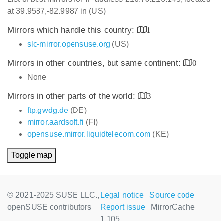
at 39.9587,-82.9987 in (US)
Mirrors which handle this country:
1
slc-mirror.opensuse.org
(US)
Mirrors in other countries, but same continent:
0
None
Mirrors in other parts of the world:
3
ftp.gwdg.de
(DE)
mirror.aardsoft.fi
(FI)
opensuse.mirror.liquidtelecom.com
(KE)
Toggle map
© 2021-2025 SUSE LLC.,
Legal notice
Source code
openSUSE contributors
Report issue
MirrorCache
1.105