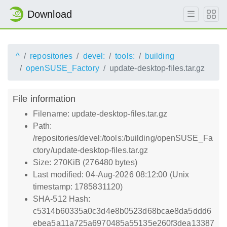
Download
^
repositories
devel:
tools:
building
openSUSE_Factory
update-desktop-files.tar.gz
File information
Filename: update-desktop-files.tar.gz
Path:
/repositories/devel:/tools:/building/openSUSE_Fa
ctory/update-desktop-files.tar.gz
Size: 270KiB (276480 bytes)
Last modified: 04-Aug-2026 08:12:00 (Unix
timestamp: 1785831120)
SHA-512 Hash:
c5314b60335a0c3d4e8b0523d68bcae8da5ddd6
ebea5a11a725a6970485a55135e260f3dea13387