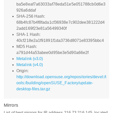
ba5e8eaf7a63033af78eda51e5e051788cb0d6e3
926a6ddaf
SHA-256 Hash:
68b4fc87b4f8fada1cf36938e7c902dee381222d4
2add169f23e81a56499340f
SHA-1 Hash:
40cf218e2a1f91891f1da3736d8071e83395bbc4
MD5 Hash:
a791d44a53abee0d95be3e5d90a66e2f
Metalink (v3.0)
Metalink (v4.0)
Origin:
http://download.opensuse.org/repositories/devel:/t
ools:/building/openSUSE_Factory/update-
desktop-files.tar.gz
Mirrors
List of best mirrors for IP address 216.73.216.145, located