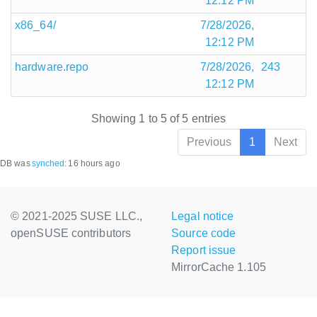
12:12 PM
x86_64/
7/28/2026,
12:12 PM
hardware.repo
7/28/2026,
243
12:12 PM
Showing 1 to 5 of 5 entries
Previous
1
Next
DB was
synched
:
16 hours ago
© 2021-2025 SUSE LLC.,
Legal notice
openSUSE contributors
Source code
Report issue
MirrorCache 1.105