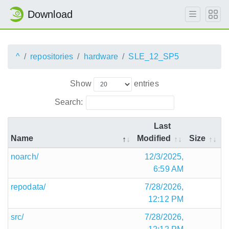
Download
^
repositories
hardware
SLE_12_SP5
Show
entries
Search:
Last
Name
Modified
Size
noarch/
12/3/2025,
6:59 AM
repodata/
7/28/2026,
12:12 PM
src/
7/28/2026,