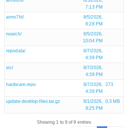
armv6hl/
8/5/2026,
7:13 PM
armv7hl/
8/5/2026,
8:28 PM
noarch/
8/5/2026,
10:04 PM
repodata/
8/7/2026,
4:39 PM
src/
8/7/2026,
4:39 PM
hardware.repo
8/7/2026,
273
4:39 PM
update-desktop-files.tar.gz
8/1/2026,
0.3 MB
9:25 PM
Showing 1 to 9 of 9 entries