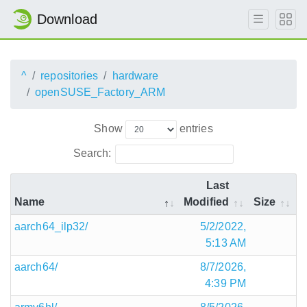
Download
^
repositories
hardware
openSUSE_Factory_ARM
Show
entries
Search:
Last
Name
Modified
Size
aarch64_ilp32/
5/2/2022,
5:13 AM
aarch64/
8/7/2026,
4:39 PM